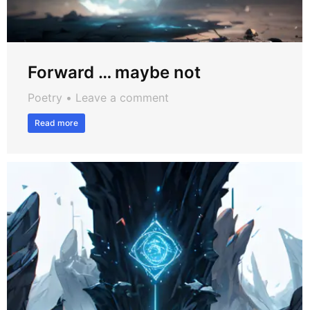
Forward … maybe not
Poetry
Leave a comment
Read more