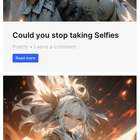
Could you stop taking Selfies
Poetry
Leave a comment
Read more