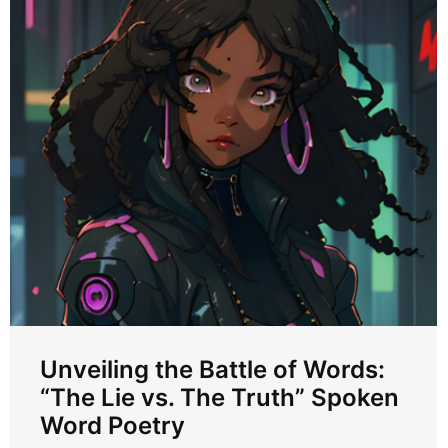
Unveiling the Battle of Words:
“The Lie vs. The Truth” Spoken
Word Poetry