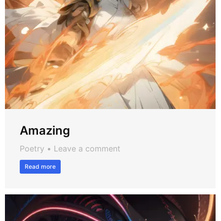
Amazing
Poetry
Leave a comment
Read more