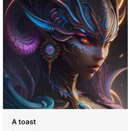
A toast