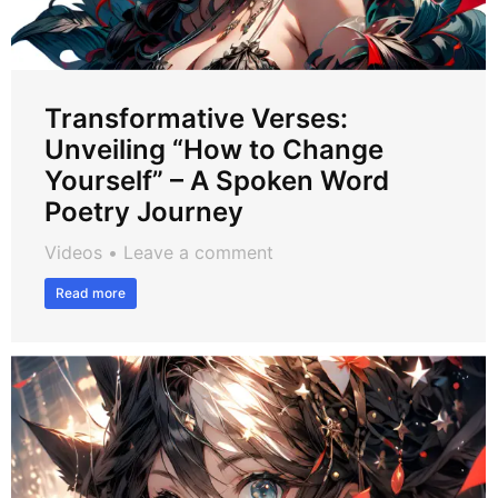
Transformative Verses:
Unveiling “How to Change
Yourself” – A Spoken Word
Poetry Journey
Videos
Leave a comment
Read more