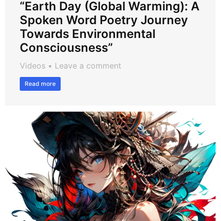
“Earth Day (Global Warming): A
Spoken Word Poetry Journey
Towards Environmental
Consciousness”
Videos
Leave a comment
Read more