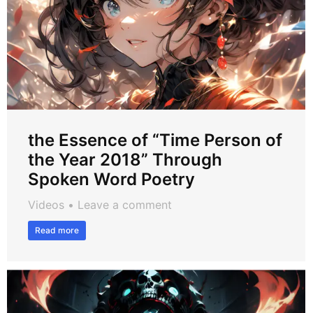
the Essence of “Time Person of
the Year 2018” Through
Spoken Word Poetry
Videos
Leave a comment
Read more