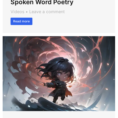
Spoken Word Poetry
Videos
Leave a comment
Read more