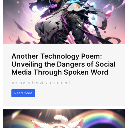
Another Technology Poem:
Unveiling the Dangers of Social
Media Through Spoken Word
Videos
Leave a comment
Read more