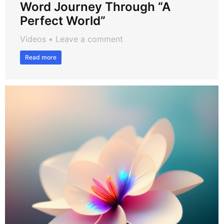
Word Journey Through “A
Perfect World”
Videos
Leave a comment
Read more