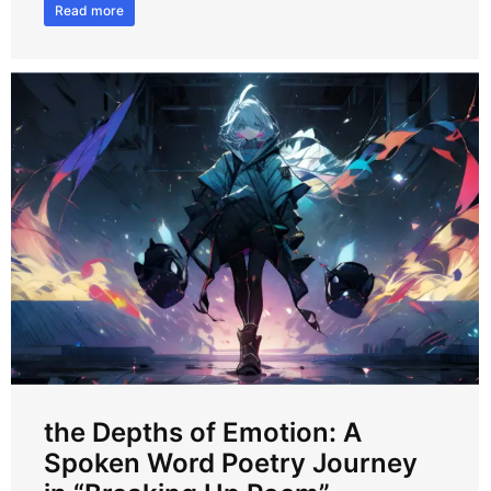
Read more
the Depths of Emotion: A
Spoken Word Poetry Journey