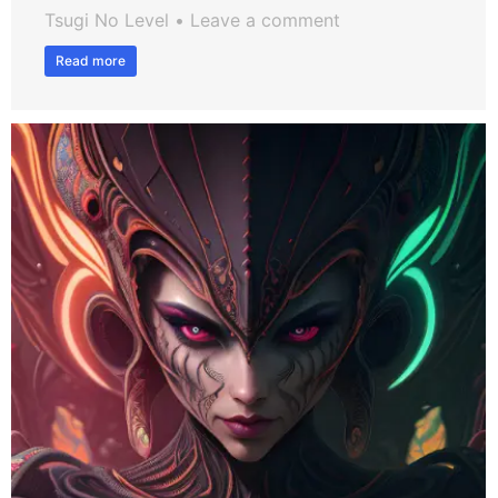
Tsugi No Level
Leave a comment
Read more