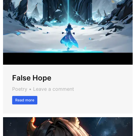
False Hope
Poetry
Leave a comment
Read more