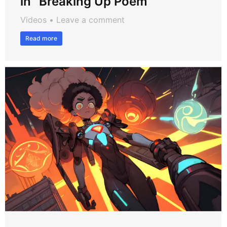
in “Breaking Up Poem”
Videos
Leave a comment
Read more