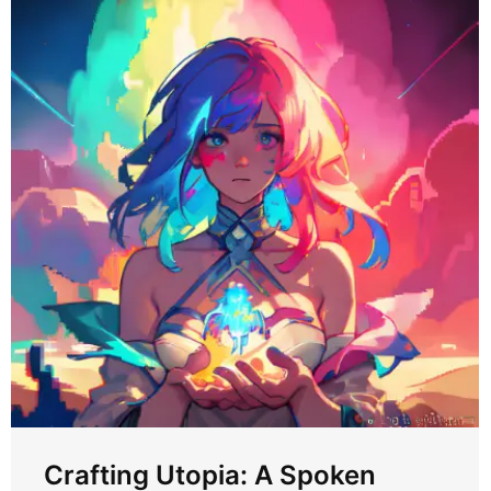
Crafting Utopia: A Spoken