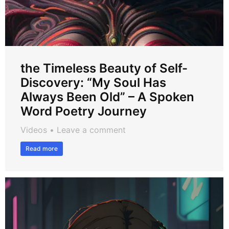
the Timeless Beauty of Self-
Discovery: “My Soul Has
Always Been Old” – A Spoken
Word Poetry Journey
Videos
Leave a comment
Read more