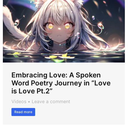
Embracing Love: A Spoken
Word Poetry Journey in “Love
is Love Pt.2”
Videos
Leave a comment
Read more