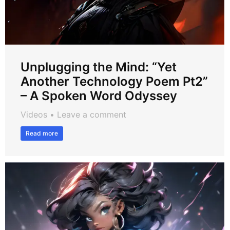
Unplugging the Mind: “Yet
Another Technology Poem Pt2”
– A Spoken Word Odyssey
Videos
Leave a comment
Read more