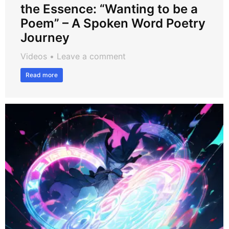
the Essence: “Wanting to be a
Poem” – A Spoken Word Poetry
Journey
Videos
Leave a comment
Read more