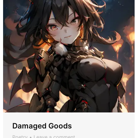
Damaged Goods
Poetry
Leave a comment