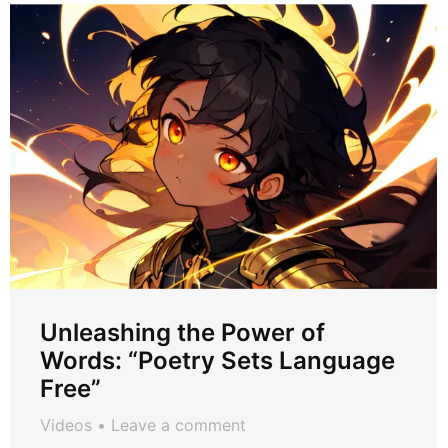
Unleashing the Power of
Words: “Poetry Sets Language
Free”
Videos
Leave a comment