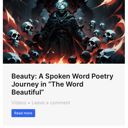
Beauty: A Spoken Word Poetry
Journey in “The Word
Beautiful”
Videos
Leave a comment
Read more