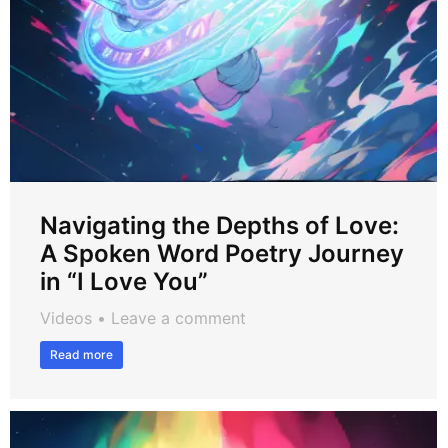
Navigating the Depths of Love:
A Spoken Word Poetry Journey
in “I Love You”
Videos
Leave a comment
Read more