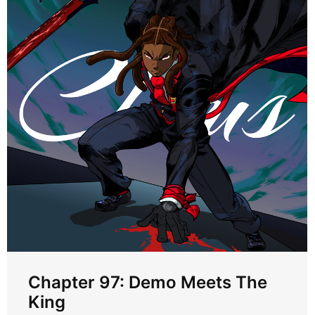
Chapter 97: Demo Meets The
King