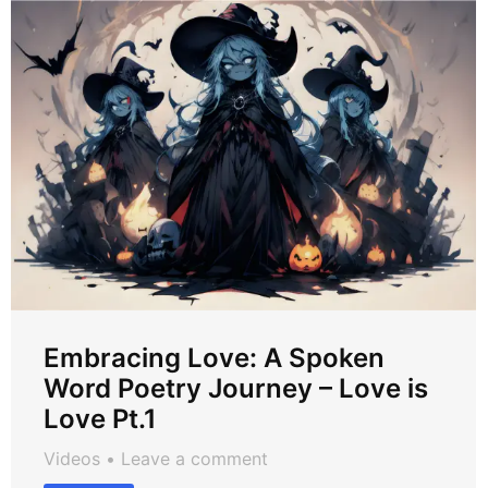
Embracing Love: A Spoken
Word Poetry Journey – Love is
Love Pt.1
Videos
Leave a comment