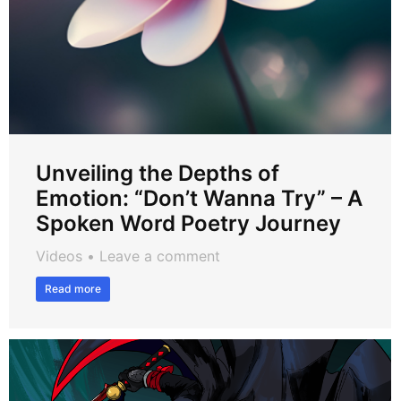
Unveiling the Depths of
Emotion: “Don’t Wanna Try” – A
Spoken Word Poetry Journey
Videos
Leave a comment
Read more