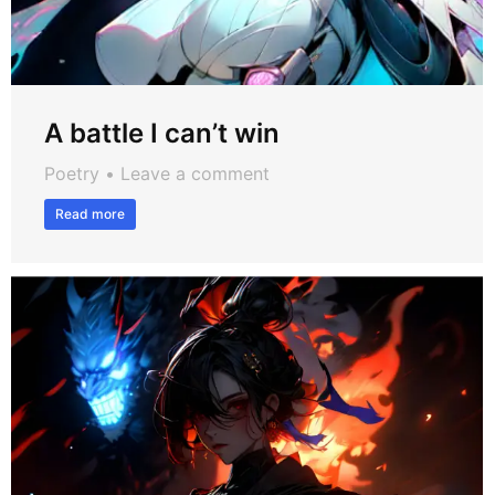
A battle I can’t win
Poetry
Leave a comment
Read more