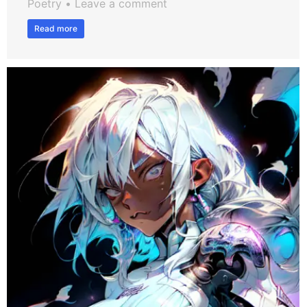
Poetry
Leave a comment
Read more