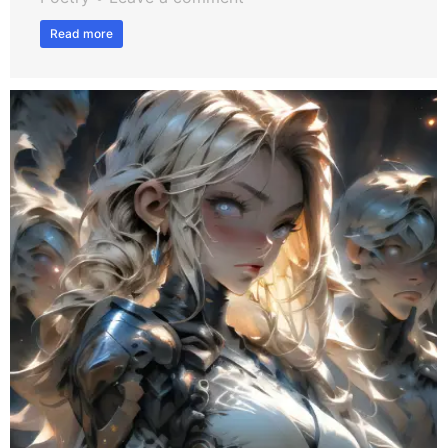
Read more