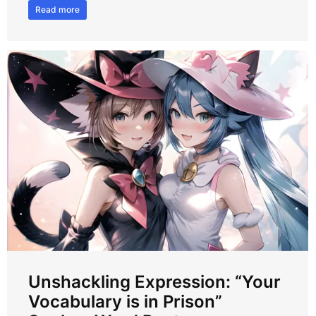
Read more
Unshackling Expression: “Your
Vocabulary is in Prison”