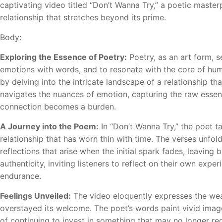
captivating video titled “Don’t Wanna Try,” a poetic master
relationship that stretches beyond its prime.
Body:
Exploring the Essence of Poetry:
Poetry, as an art form, s
emotions with words, and to resonate with the core of hum
by delving into the intricate landscape of a relationship that 
navigates the nuances of emotion, capturing the raw essenc
connection becomes a burden.
A Journey into the Poem:
In “Don’t Wanna Try,” the poet t
relationship that has worn thin with time. The verses unfold 
reflections that arise when the initial spark fades, leavin
authenticity, inviting listeners to reflect on their own exp
endurance.
Feelings Unveiled:
The video eloquently expresses the wea
overstayed its welcome. The poet’s words paint vivid images
of continuing to invest in something that may no longer r