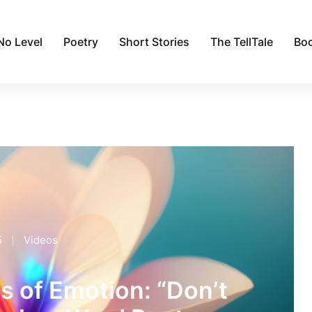
No Level
Poetry
Short Stories
The TellTale
Bo
5
Videos
s of Emotion: “Don’t