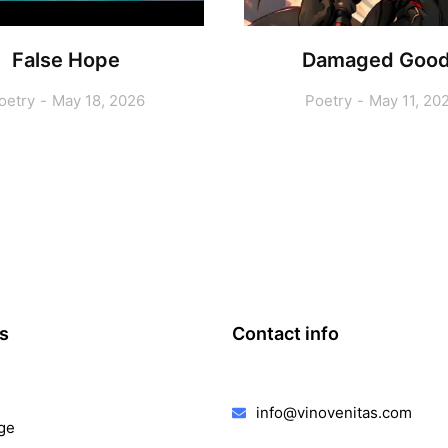
False Hope
Damaged Goo
oetry
May 18, 2026
Poetry
May 11, 20
ks
Contact info
info@vinovenitas.com
ge