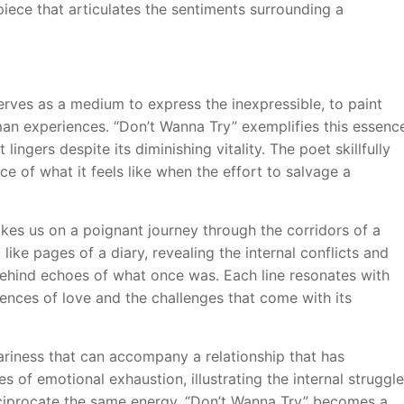
piece that articulates the sentiments surrounding a
erves as a medium to express the inexpressible, to paint
an experiences. “Don’t Wanna Try” exemplifies this essenc
lingers despite its diminishing vitality. The poet skillfully
e of what it feels like when the effort to salvage a
akes us on a poignant journey through the corridors of a
like pages of a diary, revealing the internal conflicts and
g behind echoes of what once was. Each line resonates with
eriences of love and the challenges that come with its
riness that can accompany a relationship that has
 of emotional exhaustion, illustrating the internal struggle
eciprocate the same energy. “Don’t Wanna Try” becomes a