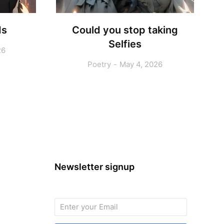
ds
Could you stop taking
Selfies
26
Poetry
May 4, 2026
Newsletter signup