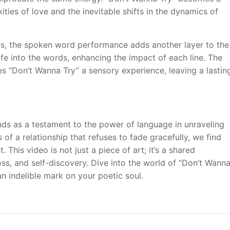
ities of love and the inevitable shifts in the dynamics of
s, the spoken word performance adds another layer to the
life into the words, enhancing the impact of each line. The
 “Don’t Wanna Try” a sensory experience, leaving a lastin
nds as a testament to the power of language in unraveling
of a relationship that refuses to fade gracefully, we find
This video is not just a piece of art; it’s a shared
oss, and self-discovery. Dive into the world of “Don’t Wann
n indelible mark on your poetic soul.