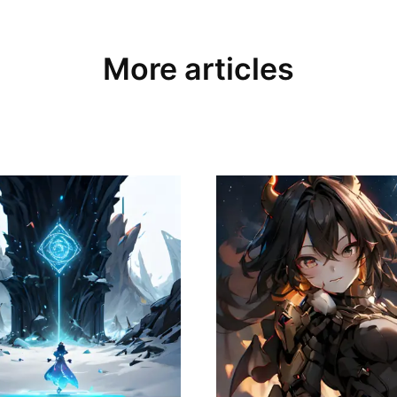
More articles