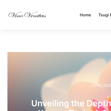
Home
Tsugi 
0 Dec 202
Unveiling the Depth