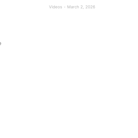
Videos
March 2, 2026
e