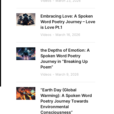
Videos
March 23, 2026
Embracing Love: A Spoken
Word Poetry Journey – Love
is Love Pt.1
Videos
March 16, 2026
the Depths of Emotion: A
Spoken Word Poetry
Journey in “Breaking Up
Poem”
Videos
March 9, 2026
“Earth Day (Global
Warming): A Spoken Word
Poetry Journey Towards
Environmental
Consciousness”