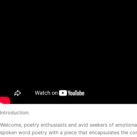
Introduction:
Welcome, poetry enthusiasts and avid seekers of emotiona
spoken word poetry with a piece that encapsulates the comp