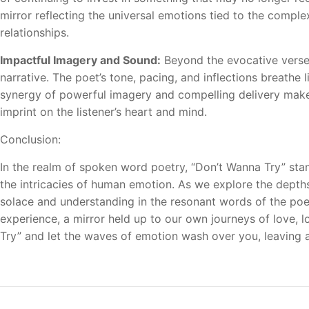
mirror reflecting the universal emotions tied to the complex
relationships.
Impactful Imagery and Sound:
Beyond the evocative verse
narrative. The poet’s tone, pacing, and inflections breathe 
synergy of powerful imagery and compelling delivery makes
imprint on the listener’s heart and mind.
Conclusion:
In the realm of spoken word poetry, “Don’t Wanna Try” sta
the intricacies of human emotion. As we explore the depths 
solace and understanding in the resonant words of the poet. 
experience, a mirror held up to our own journeys of love, l
Try” and let the waves of emotion wash over you, leaving a