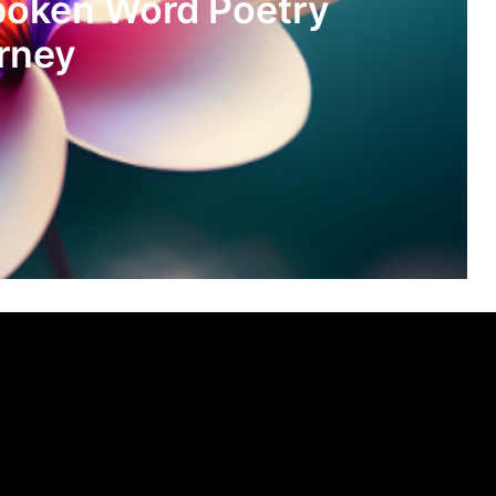
poken Word Poetry
rney