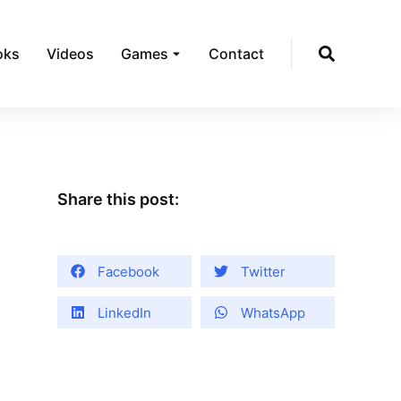
oks
Videos
Games
Contact
Share this post:
Facebook
Twitter
LinkedIn
WhatsApp