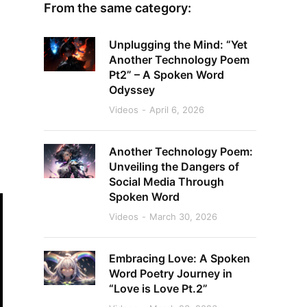
From the same category:
Unplugging the Mind: “Yet
Another Technology Poem
Pt2” – A Spoken Word
Odyssey
Videos
April 6, 2026
Another Technology Poem:
Unveiling the Dangers of
Social Media Through
Spoken Word
Videos
March 30, 2026
Embracing Love: A Spoken
Word Poetry Journey in
“Love is Love Pt.2”