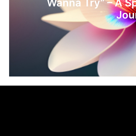
Wanna Try” – A S
Jou