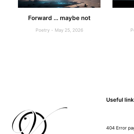
Forward … maybe not
Poetry
May 25, 2026
P
Useful lin
404 Error pa