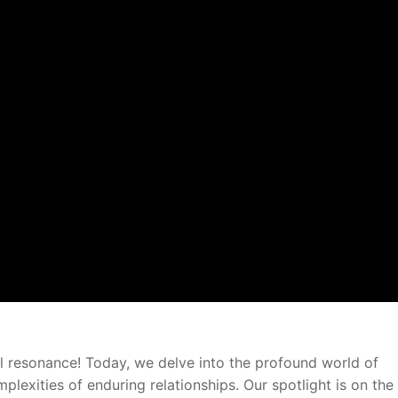
l resonance! Today, we delve into the profound world of
lexities of enduring relationships. Our spotlight is on the