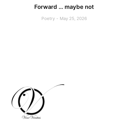
Forward … maybe not
Poetry
May 25, 2026