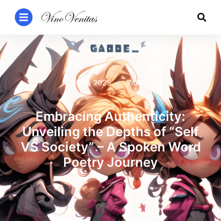
0 May 2025
Videos
Embracing Authenticity:
Unveiling the Depths of “Self
VS Society” – A Spoken Word
Poetry Journey