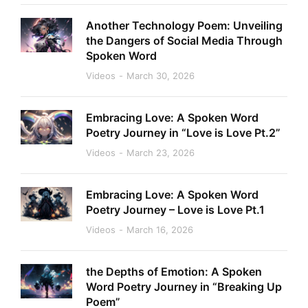
Another Technology Poem: Unveiling
the Dangers of Social Media Through
Spoken Word
Videos
March 30, 2026
Embracing Love: A Spoken Word
Poetry Journey in “Love is Love Pt.2”
Videos
March 23, 2026
Embracing Love: A Spoken Word
Poetry Journey – Love is Love Pt.1
Videos
March 16, 2026
the Depths of Emotion: A Spoken
Word Poetry Journey in “Breaking Up
Poem”