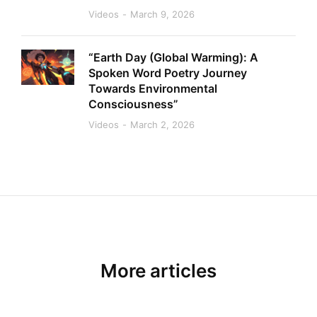
Videos
March 9, 2026
“Earth Day (Global Warming): A
Spoken Word Poetry Journey
Towards Environmental
Consciousness”
Videos
March 2, 2026
More articles