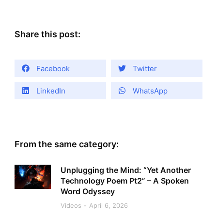
Share this post:
Facebook
Twitter
LinkedIn
WhatsApp
From the same category:
Unplugging the Mind: “Yet Another
Technology Poem Pt2” – A Spoken
Word Odyssey
Videos
April 6, 2026