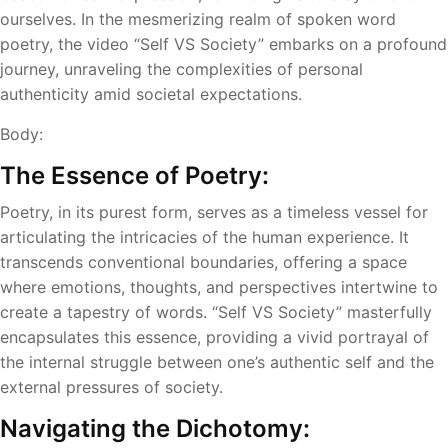
ourselves. In the mesmerizing realm of spoken word
poetry, the video “Self VS Society” embarks on a profound
journey, unraveling the complexities of personal
authenticity amid societal expectations.
Body:
The Essence of Poetry:
Poetry, in its purest form, serves as a timeless vessel for
articulating the intricacies of the human experience. It
transcends conventional boundaries, offering a space
where emotions, thoughts, and perspectives intertwine to
create a tapestry of words. “Self VS Society” masterfully
encapsulates this essence, providing a vivid portrayal of
the internal struggle between one’s authentic self and the
external pressures of society.
Navigating the Dichotomy: