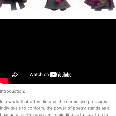
Introduction:
In a world that often dictates the norms and pressures
individuals to conform, the power of poetry stands as a
beacon of self-expression, reminding us to stay true to