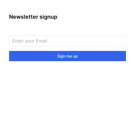
Newsletter signup
Sign me up
Sign up to our monthly newsletter for useful articles,
tips and tricks.