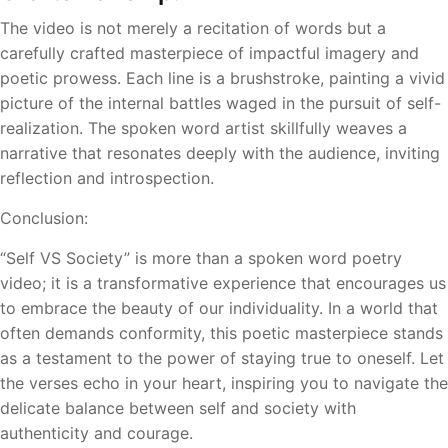
The video is not merely a recitation of words but a
carefully crafted masterpiece of impactful imagery and
poetic prowess. Each line is a brushstroke, painting a vivid
picture of the internal battles waged in the pursuit of self-
realization. The spoken word artist skillfully weaves a
narrative that resonates deeply with the audience, inviting
reflection and introspection.
Conclusion:
“Self VS Society” is more than a spoken word poetry
video; it is a transformative experience that encourages us
to embrace the beauty of our individuality. In a world that
often demands conformity, this poetic masterpiece stands
as a testament to the power of staying true to oneself. Let
the verses echo in your heart, inspiring you to navigate the
delicate balance between self and society with
authenticity and courage.