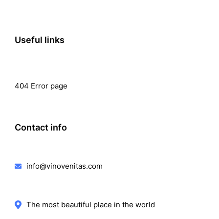
Useful links
404 Error page
Contact info
info@vinovenitas.com
The most beautiful place in the world