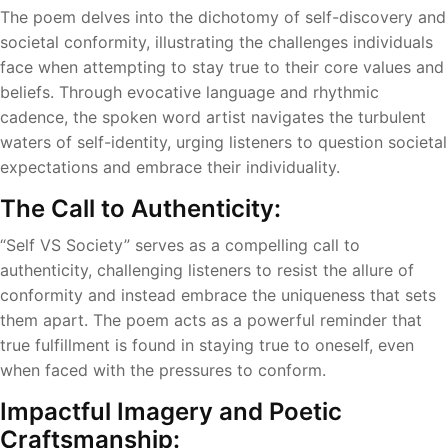
The poem delves into the dichotomy of self-discovery and
societal conformity, illustrating the challenges individuals
face when attempting to stay true to their core values and
beliefs. Through evocative language and rhythmic
cadence, the spoken word artist navigates the turbulent
waters of self-identity, urging listeners to question societal
expectations and embrace their individuality.
The Call to Authenticity:
“Self VS Society” serves as a compelling call to
authenticity, challenging listeners to resist the allure of
conformity and instead embrace the uniqueness that sets
them apart. The poem acts as a powerful reminder that
true fulfillment is found in staying true to oneself, even
when faced with the pressures to conform.
Impactful Imagery and Poetic
Craftsmanship: