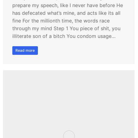
prepare my speech, like I never have before He
has defecated what’s mine, and acts like its all
fine For the millionth time, the words race
through my mind Step 1 You piece of shit, you
illiterate son of a bitch You condom usage…
Read more