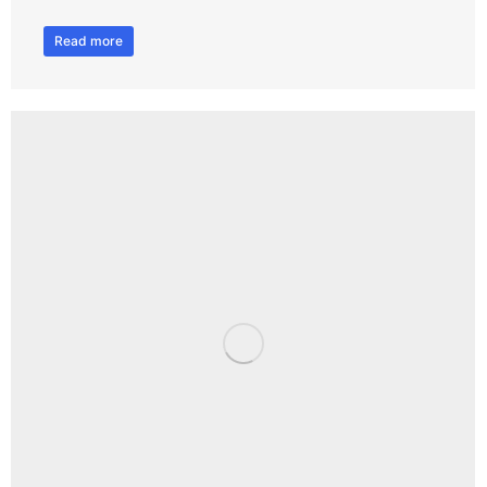
Read more