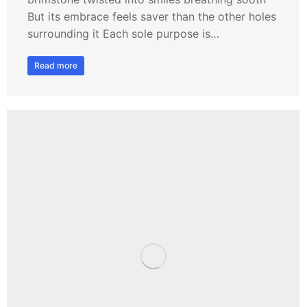
But its embrace feels saver than the other holes
surrounding it Each sole purpose is…
Read more