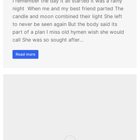
I remember the day it all started It was a rainy
night When me and my best friend parted The
candle and moon combined their light She left
to never be seen again But the body said its
part of a plan I miss old hymen wish she would
call She was so sought after…
Read more