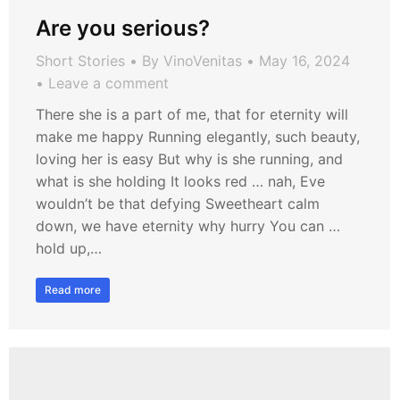
Are you serious?
Short Stories
By
VinoVenitas
May 16, 2024
Leave a comment
There she is a part of me, that for eternity will
make me happy Running elegantly, such beauty,
loving her is easy But why is she running, and
what is she holding It looks red … nah, Eve
wouldn’t be that defying Sweetheart calm
down, we have eternity why hurry You can …
hold up,…
Read more