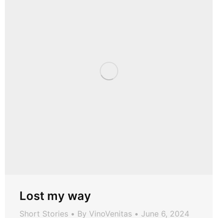
Lost my way
Short Stories
By
VinoVenitas
June 6, 2024