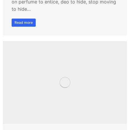
on perfume to entice, deo to hide, stop moving
to hide…
Read more