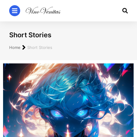
Short Stories
You are here:
Home
Short Stories