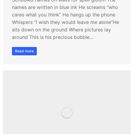
names are written in blue ink He screams “who
cares what you think” He hangs up the phone
Whispers “I wish they would leave me alone”He
sits down on the ground Where pictures lay
around This is his precious bubble…
Read more