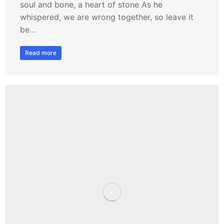
soul and bone, a heart of stone As he
whispered, we are wrong together, so leave it
be…
Read more