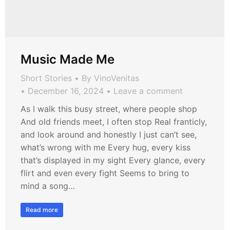
Music Made Me
Short Stories
By
VinoVenitas
December 16, 2024
Leave a comment
As I walk this busy street, where people shop
And old friends meet, I often stop Real franticly,
and look around and honestly I just can’t see,
what’s wrong with me Every hug, every kiss
that’s displayed in my sight Every glance, every
flirt and even every fight Seems to bring to
mind a song…
Read more