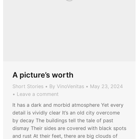
A picture’s worth
Short Stories
By
VinoVenitas
May 23, 2024
Leave a comment
It has a dark and morbid atmosphere Yet every
detail is vividly clear It’s an old city overcome
by decay The buildings tell the tale of past
dismay Their sides are covered with black spots
and rust At their feet, there are big clouds of