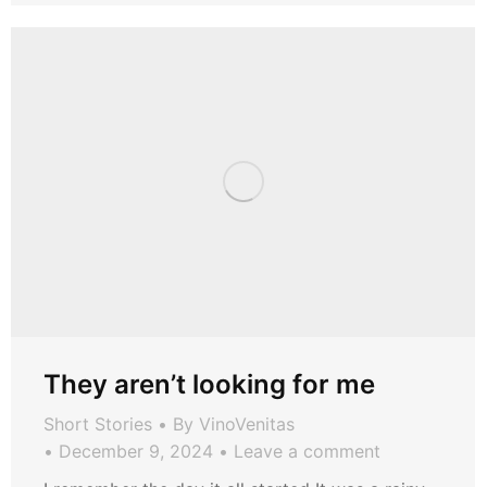
They aren’t looking for me
Short Stories
By
VinoVenitas
December 9, 2024
Leave a comment