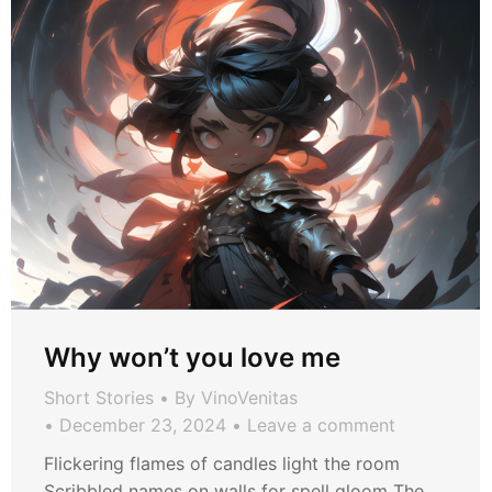
Why won’t you love me
Short Stories
By
VinoVenitas
December 23, 2024
Leave a comment
Flickering flames of candles light the room
Scribbled names on walls for spell gloom The