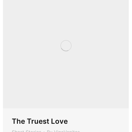
The Truest Love