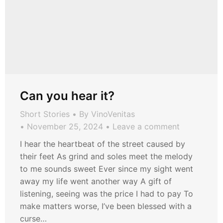
Can you hear it?
Short Stories
By
VinoVenitas
November 25, 2024
Leave a comment
I hear the heartbeat of the street caused by
their feet As grind and soles meet the melody
to me sounds sweet Ever since my sight went
away my life went another way A gift of
listening, seeing was the price I had to pay To
make matters worse, I’ve been blessed with a
curse…