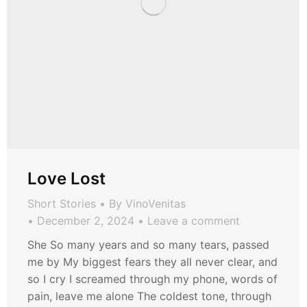
Love Lost
Short Stories
By
VinoVenitas
December 2, 2024
Leave a comment
She So many years and so many tears, passed
me by My biggest fears they all never clear, and
so I cry I screamed through my phone, words of
pain, leave me alone The coldest tone, through