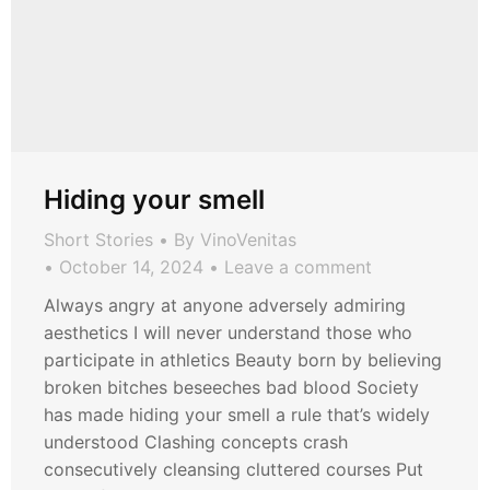
Hiding your smell
Short Stories
By
VinoVenitas
October 14, 2024
Leave a comment
Always angry at anyone adversely admiring
aesthetics I will never understand those who
participate in athletics Beauty born by believing
broken bitches beseeches bad blood Society
has made hiding your smell a rule that’s widely
understood Clashing concepts crash
consecutively cleansing cluttered courses Put