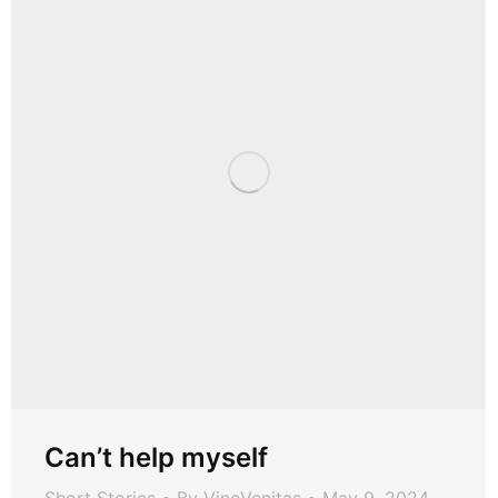
Can’t help myself