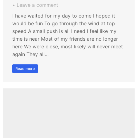
Leave a comment
I have waited for my day to come I hoped it
would be fun To go through the wind at top
speed A small push is all I need I feel like my
time is near Most of my friends are no longer
here We were close, most likely will never meet
again They all…
Read more