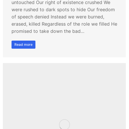
untouched Our right of existence crushed We
were rushed to dark spots to hide Our freedom
of speech denied Instead we were burned,
erased, killed Regardless of the role we filled He
promised to take down the bad…
Read more