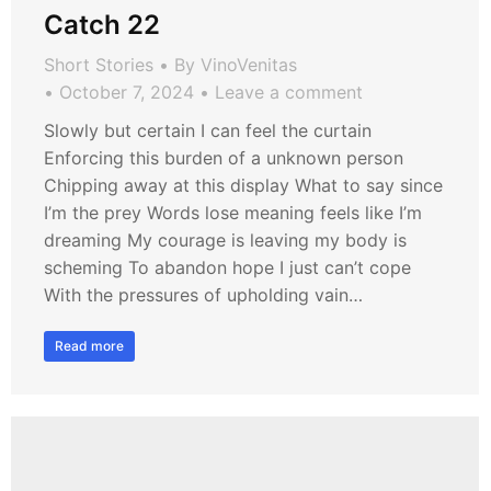
Catch 22
Short Stories
By
VinoVenitas
October 7, 2024
Leave a comment
Slowly but certain I can feel the curtain
Enforcing this burden of a unknown person
Chipping away at this display What to say since
I’m the prey Words lose meaning feels like I’m
dreaming My courage is leaving my body is
scheming To abandon hope I just can’t cope
With the pressures of upholding vain…
Read more