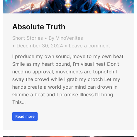
Absolute Truth
Short Stories
By
VinoVenitas
December 30, 2024
Leave a comment
I produce my own sound, move to my own beat
Smile as my heart pound, I’m visual heat Don’t
need no approval, movements are topnotch I
sway the crowd while I grab my crotch Let my
hands create a world your mind can drown in
Gimme a beat and I promise Illness I’ll bring
This…
Read more