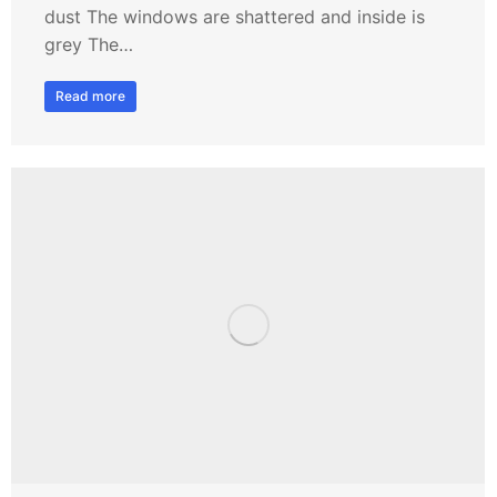
dust The windows are shattered and inside is
grey The…
Read more