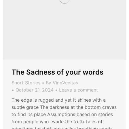
The Sadness of your words
Short Stories
By
VinoVenitas
October 21, 2024
Leave a comment
The edge is rugged and yet it shines with a
subtle grace The darkness at the bottom craves
to find its place Assumptions based on stories
from people who evade the truth Tales of
brimstone twisted into smiles breathing sooth