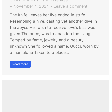
Short Stories
By
VinoVenitas
November 4, 2024
Leave a comment
The knife, leaves her live ended in strife
Resembling a hive, casting yet another dive in
the abyss Her wish to receive love’s kiss was
given The price, was to abandon the living
Temped by fame, jewelry and a beauty
unknown She followed a name, Gucci, worn by
a man alone Taken to a place…
Read more