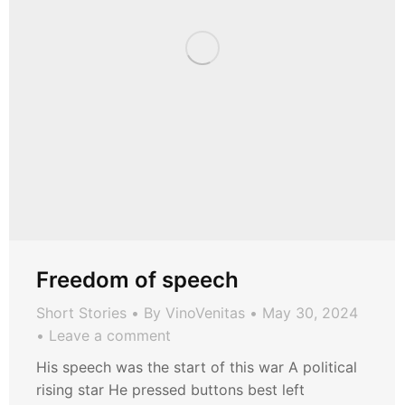
Freedom of speech
Short Stories
By
VinoVenitas
May 30, 2024
Leave a comment
His speech was the start of this war A political
rising star He pressed buttons best left