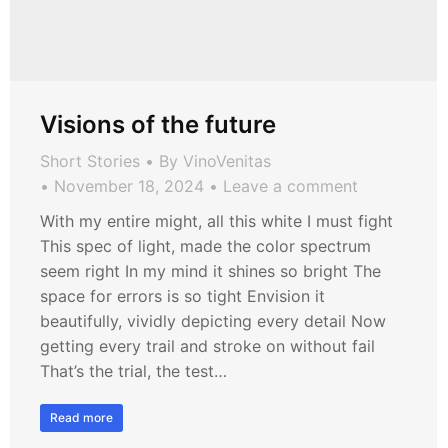
Visions of the future
Short Stories
By
VinoVenitas
November 18, 2024
Leave a comment
With my entire might, all this white I must fight
This spec of light, made the color spectrum
seem right In my mind it shines so bright The
space for errors is so tight Envision it
beautifully, vividly depicting every detail Now
getting every trail and stroke on without fail
That’s the trial, the test…
Read more