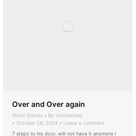
Over and Over again
Short Stories
By
VinoVenitas
October 28, 2024
Leave a comment
7 steps to his door, will not have it anymore I