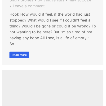
Short Stories
By
VinoVenitas
May 9, 2024
Leave a comment
Hook How would it feel, if the world had just
stopped? What would I see if I couldn’t feel a
thing? Would I be gone or could it be wrong? To
not wanting to be here? But I’m so tired of not
having any hope All I see, is a life of empty ~
So…
Read more