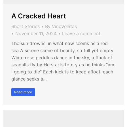
A Cracked Heart
Short Stories
By
VinoVenitas
November 11, 2024
Leave a comment
The sun drowns, in what now seems as a red
sea A serene scene of beauty, so full yet empty
White rose peddles dance in the sky, a flock of
seagulls fly by He starts to cry as he thinks “am
I going to die” Each kick is to keep afloat, each
glance seeks a…
Read more