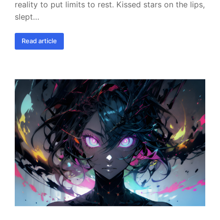
reality to put limits to rest. Kissed stars on the lips,
slept…
Read article