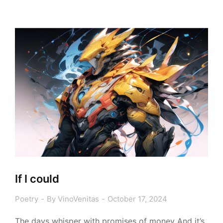
If I could
Poetry
By
VinoVenitas
October 17, 2024
The days whisper with promises of money And it’s