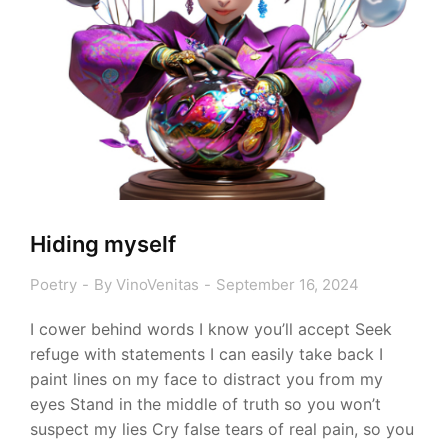
Hiding myself
Poetry
By
VinoVenitas
September 16, 2024
I cower behind words I know you’ll accept Seek
refuge with statements I can easily take back I
paint lines on my face to distract you from my
eyes Stand in the middle of truth so you won’t
suspect my lies Cry false tears of real pain, so you