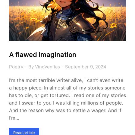
A flawed imagination
Poetry
By
VinoVenitas
September 9, 2024
I’m the most terrible writer alive, I can’t even write
a happy piece. In almost all of my stories someone
has to die, or get tortured. I read one of my stories
and I swear to you I was killing millions of people.
And the reason why was to settle a wager. And if
I’m…
Read article