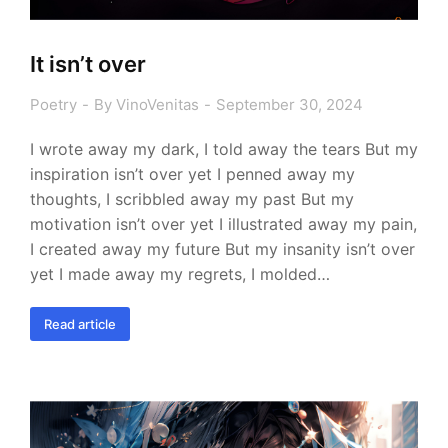
It isn’t over
Poetry
By
VinoVenitas
September 30, 2024
I wrote away my dark, I told away the tears But my
inspiration isn’t over yet I penned away my
thoughts, I scribbled away my past But my
motivation isn’t over yet I illustrated away my pain,
I created away my future But my insanity isn’t over
yet I made away my regrets, I molded…
Read article