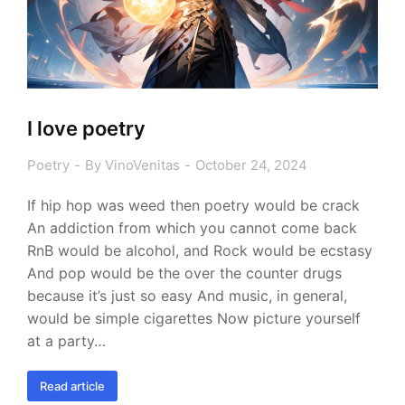
I love poetry
Poetry
By
VinoVenitas
October 24, 2024
If hip hop was weed then poetry would be crack
An addiction from which you cannot come back
RnB would be alcohol, and Rock would be ecstasy
And pop would be the over the counter drugs
because it’s just so easy And music, in general,
would be simple cigarettes Now picture yourself
at a party…
Read article