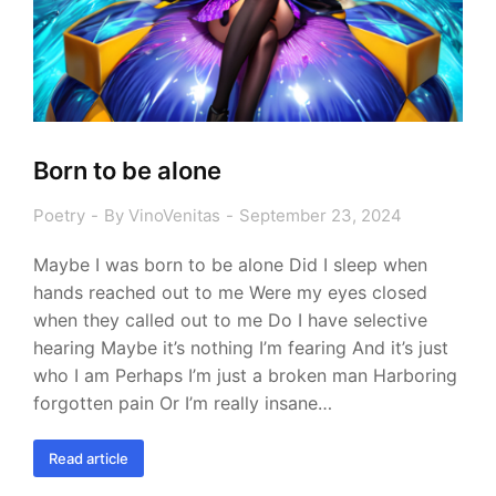
Born to be alone
Poetry
By
VinoVenitas
September 23, 2024
Maybe I was born to be alone Did I sleep when
hands reached out to me Were my eyes closed
when they called out to me Do I have selective
hearing Maybe it’s nothing I’m fearing And it’s just
who I am Perhaps I’m just a broken man Harboring
forgotten pain Or I’m really insane…
Read article