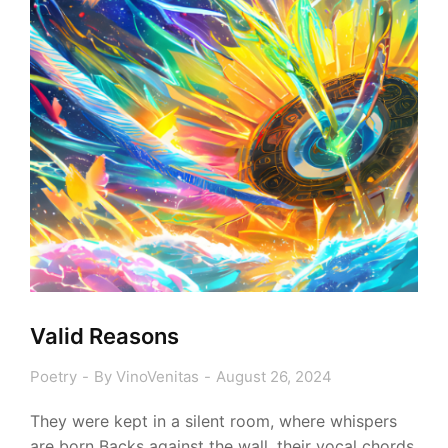
Valid Reasons
Poetry
By
VinoVenitas
August 26, 2024
They were kept in a silent room, where whispers
are born Backs against the wall, their vocal chords