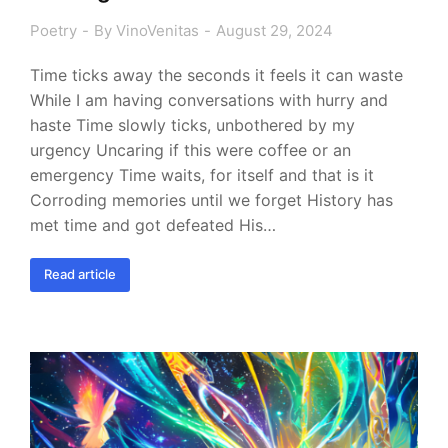
Poetry
By
VinoVenitas
August 29, 2024
Time ticks away the seconds it feels it can waste
While I am having conversations with hurry and
haste Time slowly ticks, unbothered by my
urgency Uncaring if this were coffee or an
emergency Time waits, for itself and that is it
Corroding memories until we forget History has
met time and got defeated His…
Read article