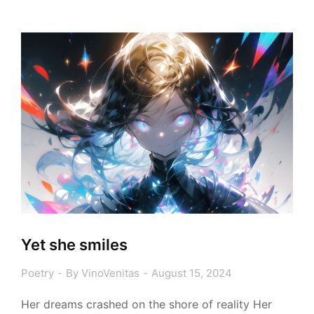
Yet she smiles
Poetry
By
VinoVenitas
August 15, 2024
Her dreams crashed on the shore of reality Her