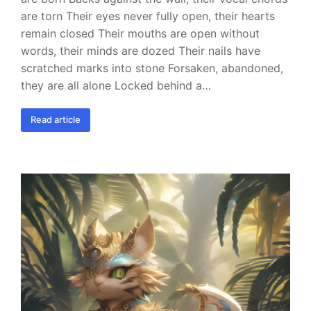
are torn Their eyes never fully open, their hearts
remain closed Their mouths are open without
words, their minds are dozed Their nails have
scratched marks into stone Forsaken, abandoned,
they are all alone Locked behind a…
Read article