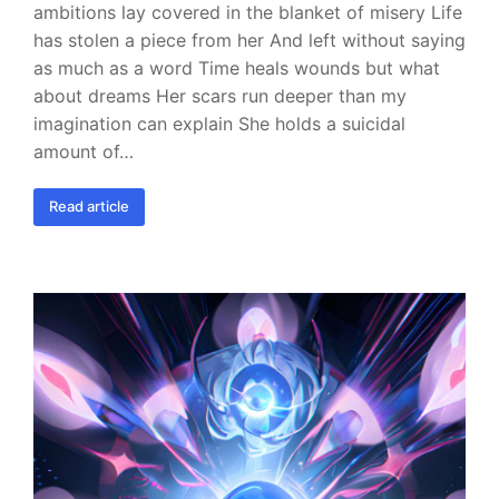
ambitions lay covered in the blanket of misery Life
has stolen a piece from her And left without saying
as much as a word Time heals wounds but what
about dreams Her scars run deeper than my
imagination can explain She holds a suicidal
amount of…
Read article