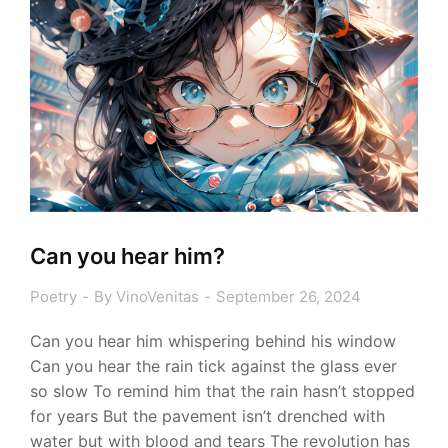
Can you hear him?
Poetry
By
VinoVenitas
September 26, 2024
Can you hear him whispering behind his window
Can you hear the rain tick against the glass ever
so slow To remind him that the rain hasn’t stopped
for years But the pavement isn’t drenched with
water but with blood and tears The revolution has