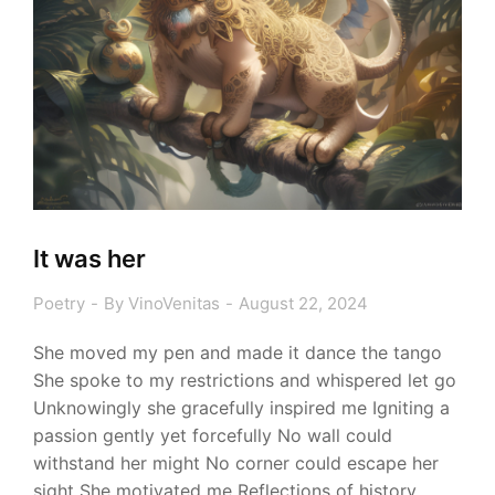
It was her
Poetry
By
VinoVenitas
August 22, 2024
She moved my pen and made it dance the tango
She spoke to my restrictions and whispered let go
Unknowingly she gracefully inspired me Igniting a
passion gently yet forcefully No wall could
withstand her might No corner could escape her
sight She motivated me Reflections of history