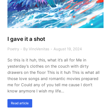
I gave it a shot
Poetry
By
VinoVenitas
August 19, 2024
So this is it huh, this, what it’s all for Me in
yesterday’s clothes on the couch with dirty
drawers on the floor This is it huh This is what all
those love songs and romantic movies prepared
me for Could any of you tell me cause I don’t
know anymore I wish my life…
Read article