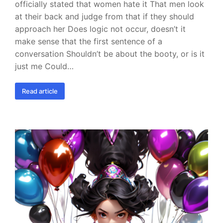
officially stated that women hate it That men look
at their back and judge from that if they should
approach her Does logic not occur, doesn’t it
make sense that the first sentence of a
conversation Shouldn’t be about the booty, or is it
just me Could…
Read article