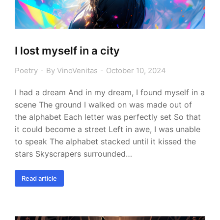
I lost myself in a city
Poetry
By
VinoVenitas
October 10, 2024
I had a dream And in my dream, I found myself in a
scene The ground I walked on was made out of
the alphabet Each letter was perfectly set So that
it could become a street Left in awe, I was unable
to speak The alphabet stacked until it kissed the
stars Skyscrapers surrounded…
Read article