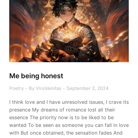
Me being honest
Poetry
By
VinoVenitas
September 2, 2024
I think love and I have unresolved issues, I crave its
presence My dreams of romance lost all their
essence The priority now is to be liked to be
wanted To be seen as someone you can fall in love
with But once obtained, the sensation fades And