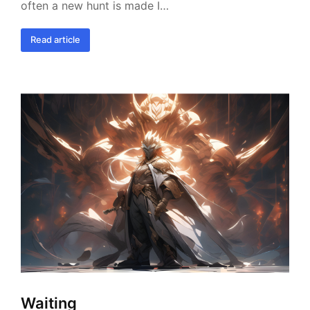
often a new hunt is made I…
Read article
Waiting