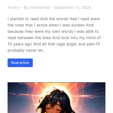
Poetry
By
VinoVenitas
September 12, 2024
I started to read And the words that I read were
the ones that I wrote when I was sixteen And
because they were my own words I was able to
read between the lines And look into my mind of
10 years ago And all that rage anger and pain I’ll
probably never let…
Read article