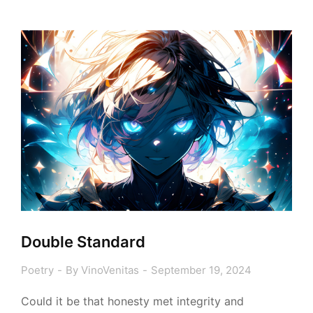
Double Standard
Poetry
By
VinoVenitas
September 19, 2024
Could it be that honesty met integrity and