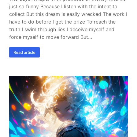
just so funny Because I listen with the intent to
collect But this dream is easily wrecked The work I
have to do before I get the prize To reach the
truth I swim through lies I deceive myself and
force myself to move forward But…
Read article