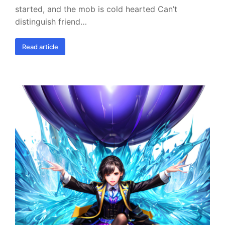
started, and the mob is cold hearted Can’t
distinguish friend…
Read article