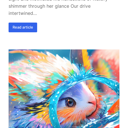
shimmer through her glance Our drive
intertwined…
Read article