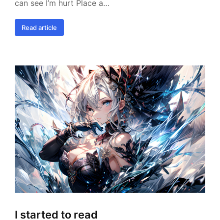
can see I’m hurt Place a…
Read article
I started to read