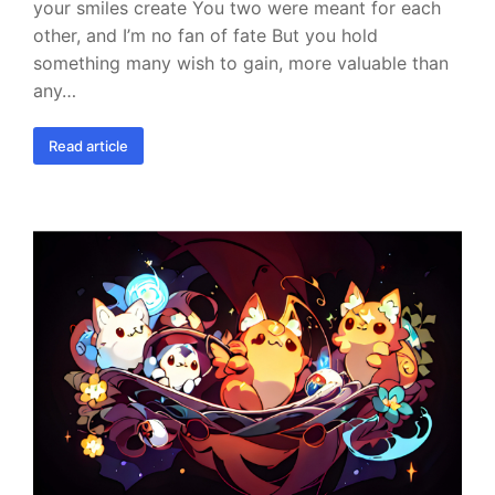
your smiles create You two were meant for each
other, and I’m no fan of fate But you hold
something many wish to gain, more valuable than
any…
Read article