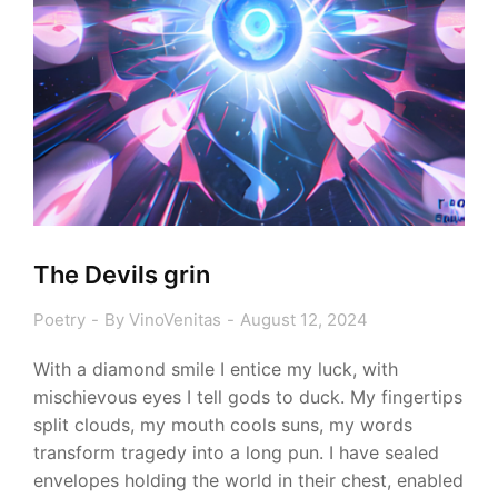
The Devils grin
Poetry
By
VinoVenitas
August 12, 2024
With a diamond smile I entice my luck, with
mischievous eyes I tell gods to duck. My fingertips
split clouds, my mouth cools suns, my words
transform tragedy into a long pun. I have sealed
envelopes holding the world in their chest, enabled