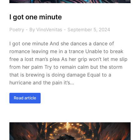
I got one minute
Poetry
By
VinoVenitas
September 5, 2024
I got one minute And she dances a dance of
romance leaving me in a trance Unable to break
free a lost man’s plea As her grip won’t let me slip
from her palm Try to remain calm but the storm
that is brewing is doing damage Equal to a
hurricane and the pain it’s…
Read article