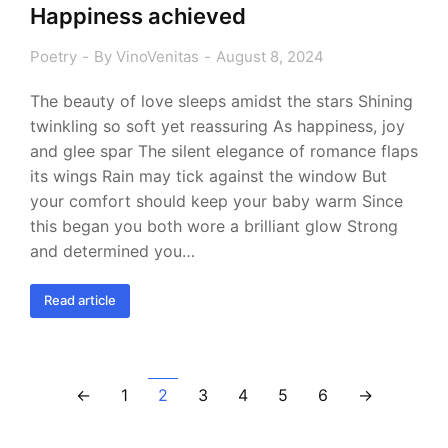
Happiness achieved
Poetry
By
VinoVenitas
August 8, 2024
The beauty of love sleeps amidst the stars Shining
twinkling so soft yet reassuring As happiness, joy
and glee spar The silent elegance of romance flaps
its wings Rain may tick against the window But
your comfort should keep your baby warm Since
this began you both wore a brilliant glow Strong
and determined you…
Read article
←
1
2
3
4
5
6
→