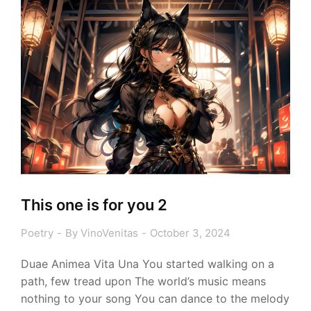
This one is for you 2
Poetry
By
VinoVenitas
October 3, 2024
Duae Animea Vita Una You started walking on a
path, few tread upon The world’s music means
nothing to your song You can dance to the melody