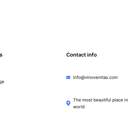
ks
Contact info
info@vinovenitas.com
ge
The most beautiful place in
world