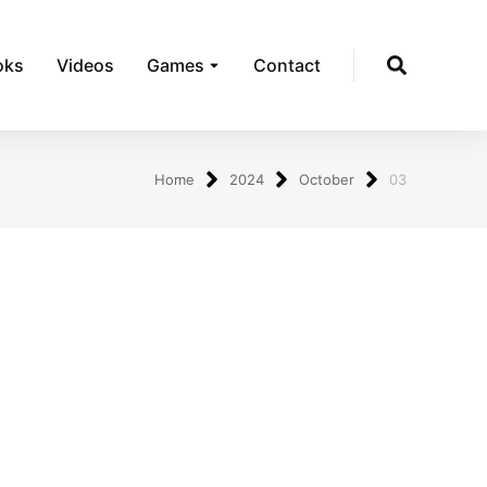
oks
Videos
Games
Contact
Home
2024
October
03