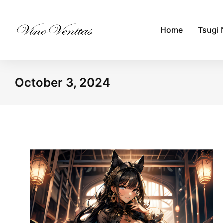
Home
Tsugi 
October 3, 2024
You are here: