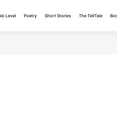
No Level
Poetry
Short Stories
The TellTale
Bo