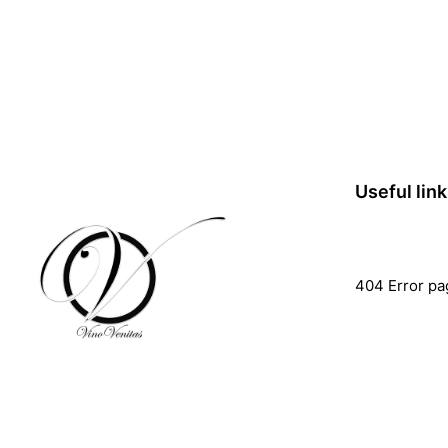
Useful lin
404 Error pa