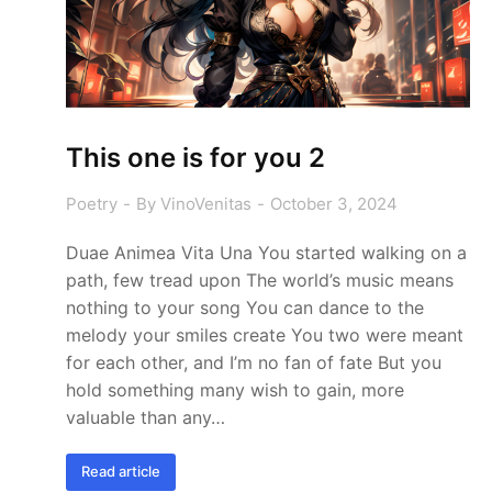
This one is for you 2
Poetry
By
VinoVenitas
October 3, 2024
Duae Animea Vita Una You started walking on a
path, few tread upon The world’s music means
nothing to your song You can dance to the
melody your smiles create You two were meant
for each other, and I’m no fan of fate But you
hold something many wish to gain, more
valuable than any…
Read article