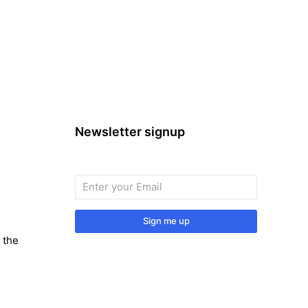
Newsletter signup
Sign me up
 the
Sign up to our monthly newsletter for
useful articles, tips and tricks.