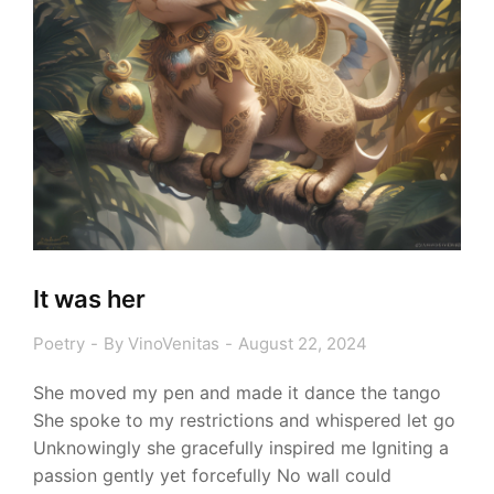
It was her
Poetry
By
VinoVenitas
August 22, 2024
She moved my pen and made it dance the tango
She spoke to my restrictions and whispered let go
Unknowingly she gracefully inspired me Igniting a
passion gently yet forcefully No wall could