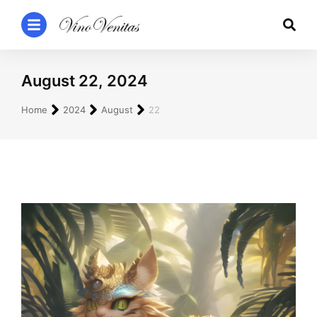
August 22, 2024
You are here:
Home
2024
August
22