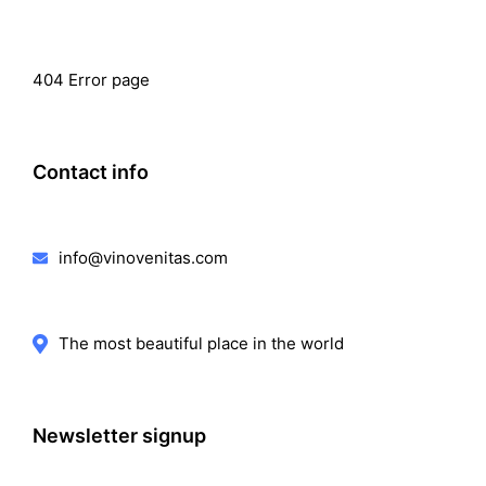
404 Error page
Contact info
info@vinovenitas.com
The most beautiful place in the world
Newsletter signup