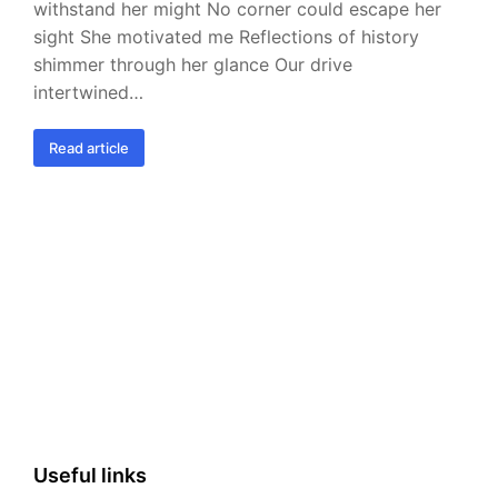
withstand her might No corner could escape her
sight She motivated me Reflections of history
shimmer through her glance Our drive
intertwined…
Read article
Useful links