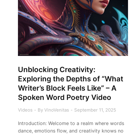
Unblocking Creativity:
Exploring the Depths of “What
Writer’s Block Feels Like” – A
Spoken Word Poetry Video
Videos
By
VinoVenitas
September 11, 2025
Introduction: Welcome to a realm where words
dance, emotions flow, and creativity knows no