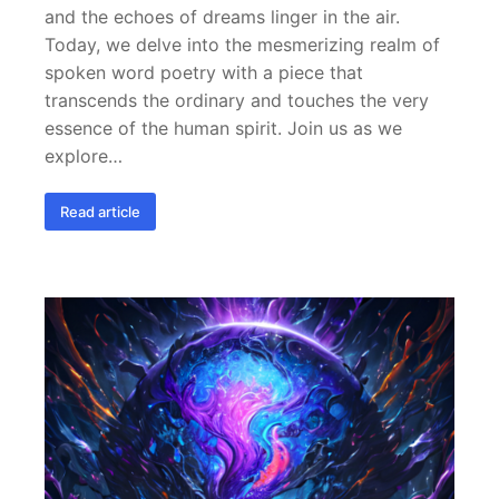
and the echoes of dreams linger in the air.
Today, we delve into the mesmerizing realm of
spoken word poetry with a piece that
transcends the ordinary and touches the very
essence of the human spirit. Join us as we
explore…
Read article