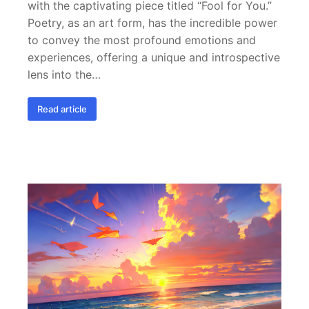
with the captivating piece titled “Fool for You.”
Poetry, as an art form, has the incredible power
to convey the most profound emotions and
experiences, offering a unique and introspective
lens into the…
Read article