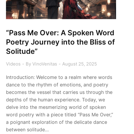
“Pass Me Over: A Spoken Word
Poetry Journey into the Bliss of
Solitude”
Videos
By
VinoVenitas
August 25, 2025
Introduction: Welcome to a realm where words
dance to the rhythm of emotions, and poetry
becomes the vessel that carries us through the
depths of the human experience. Today, we
delve into the mesmerizing world of spoken
word poetry with a piece titled “Pass Me Over,”
a poignant exploration of the delicate dance
between solitude…