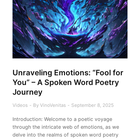
Unraveling Emotions: “Fool for
You” – A Spoken Word Poetry
Journey
Videos
By
VinoVenitas
September 8, 2025
Introduction: Welcome to a poetic voyage
through the intricate web of emotions, as we
delve into the realms of spoken word poetry