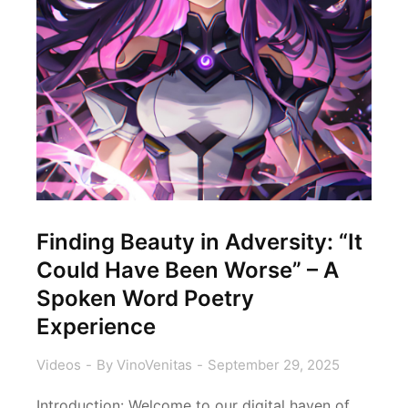
Finding Beauty in Adversity: “It
Could Have Been Worse” – A
Spoken Word Poetry
Experience
Videos
By
VinoVenitas
September 29, 2025
Introduction: Welcome to our digital haven of