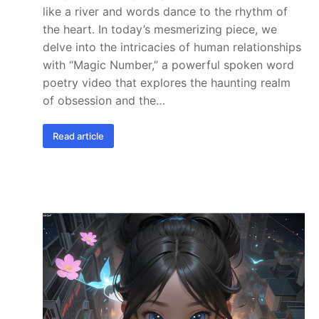
like a river and words dance to the rhythm of
the heart. In today’s mesmerizing piece, we
delve into the intricacies of human relationships
with “Magic Number,” a powerful spoken word
poetry video that explores the haunting realm
of obsession and the…
Read article