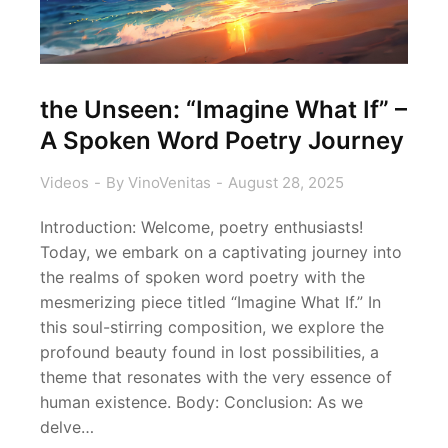
the Unseen: “Imagine What If” –
A Spoken Word Poetry Journey
Videos
By
VinoVenitas
August 28, 2025
Introduction: Welcome, poetry enthusiasts!
Today, we embark on a captivating journey into
the realms of spoken word poetry with the
mesmerizing piece titled “Imagine What If.” In
this soul-stirring composition, we explore the
profound beauty found in lost possibilities, a
theme that resonates with the very essence of
human existence. Body: Conclusion: As we
delve…