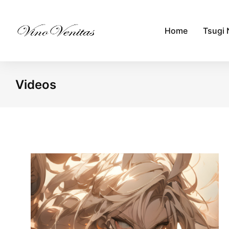
Home
Tsugi 
Videos
You are here: