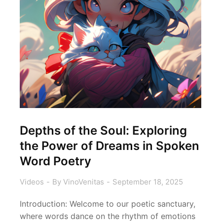
Depths of the Soul: Exploring
the Power of Dreams in Spoken
Word Poetry
Videos
By
VinoVenitas
September 18, 2025
Introduction: Welcome to our poetic sanctuary,
where words dance on the rhythm of emotions