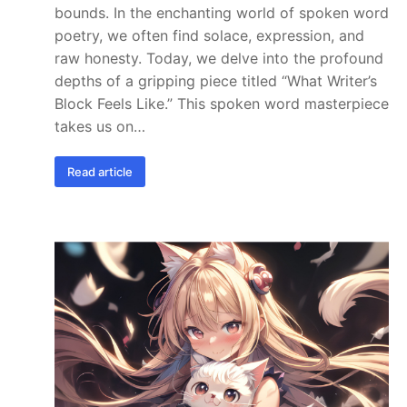
bounds. In the enchanting world of spoken word
poetry, we often find solace, expression, and
raw honesty. Today, we delve into the profound
depths of a gripping piece titled “What Writer’s
Block Feels Like.” This spoken word masterpiece
takes us on…
Read article