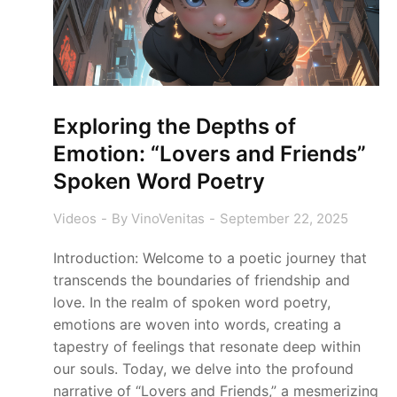
Exploring the Depths of
Emotion: “Lovers and Friends”
Spoken Word Poetry
Videos
By
VinoVenitas
September 22, 2025
Introduction: Welcome to a poetic journey that
transcends the boundaries of friendship and
love. In the realm of spoken word poetry,
emotions are woven into words, creating a
tapestry of feelings that resonate deep within
our souls. Today, we delve into the profound
narrative of “Lovers and Friends,” a mesmerizing