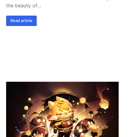
the beauty of…
Read article