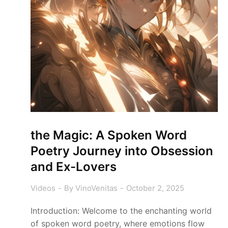
the Magic: A Spoken Word
Poetry Journey into Obsession
and Ex-Lovers
Videos
By
VinoVenitas
October 2, 2025
Introduction: Welcome to the enchanting world
of spoken word poetry, where emotions flow