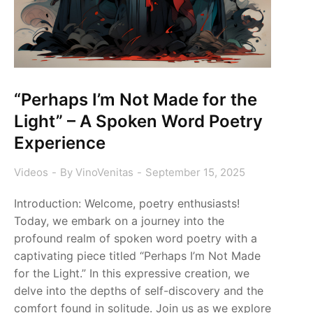
“Perhaps I’m Not Made for the
Light” – A Spoken Word Poetry
Experience
Videos
By
VinoVenitas
September 15, 2025
Introduction: Welcome, poetry enthusiasts!
Today, we embark on a journey into the
profound realm of spoken word poetry with a
captivating piece titled “Perhaps I’m Not Made
for the Light.” In this expressive creation, we
delve into the depths of self-discovery and the
comfort found in solitude. Join us as we explore