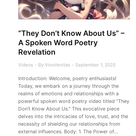
“They Don’t Know About Us” –
A Spoken Word Poetry
Revelation
Videos
By
VinoVenitas
September 1, 2025
Introduction: Welcome, poetry enthusiasts!
Today, we embark on a journey through the
realms of emotions and relationships with a
powerful spoken word poetry video titled “They
Don’t Know About Us.” This evocative piece
delves into the intricacies of love, trust, and the
necessity of shielding our relationships from
external influences. Body: 1. The Power of…