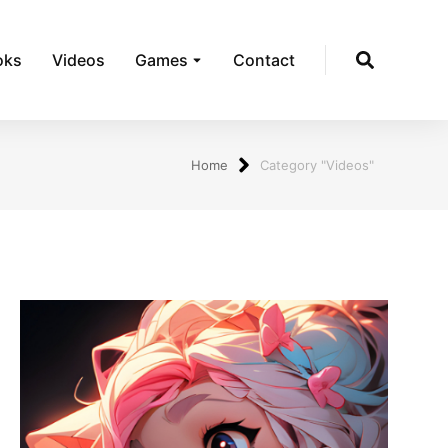
oks
Videos
Games
Contact
Home
Category "Videos"