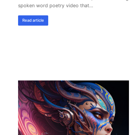
spoken word poetry video that…
Read article