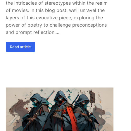
the intricacies of stereotypes within the realm
of movies. In this blog post, we’ll unravel the
layers of this evocative piece, exploring the
power of poetry to challenge preconceptions
and prompt reflection.…
Read article