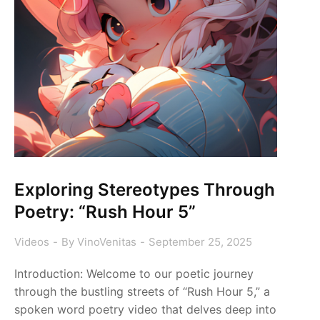
Exploring Stereotypes Through
Poetry: “Rush Hour 5”
Videos
By
VinoVenitas
September 25, 2025
Introduction: Welcome to our poetic journey
through the bustling streets of “Rush Hour 5,” a
spoken word poetry video that delves deep into