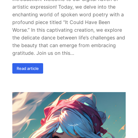
artistic expression! Today, we delve into the
enchanting world of spoken word poetry with a
profound piece titled “It Could Have Been
Worse.” In this captivating creation, we explore
the delicate dance between life’s challenges and
the beauty that can emerge from embracing
gratitude. Join us on this…
Read article