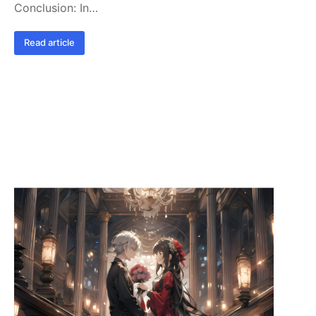
Conclusion: In…
Read article