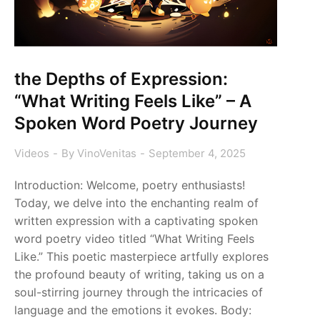
the Depths of Expression:
“What Writing Feels Like” – A
Spoken Word Poetry Journey
Videos
By
VinoVenitas
September 4, 2025
Introduction: Welcome, poetry enthusiasts!
Today, we delve into the enchanting realm of
written expression with a captivating spoken
word poetry video titled “What Writing Feels
Like.” This poetic masterpiece artfully explores
the profound beauty of writing, taking us on a
soul-stirring journey through the intricacies of
language and the emotions it evokes. Body: