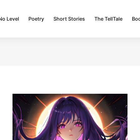
No Level
Poetry
Short Stories
The TellTale
Bo