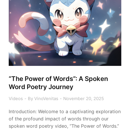
“The Power of Words”: A Spoken
Word Poetry Journey
Videos
By
VinoVenitas
November 20, 2025
Introduction: Welcome to a captivating exploration
of the profound impact of words through our
spoken word poetry video, “The Power of Words.”