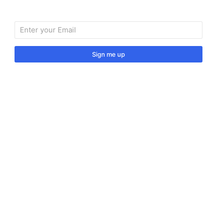
Sign me up
Sign up to our monthly newsletter for useful articles,
tips and tricks.
© 2024 Vino Venitas. All rights reserved.