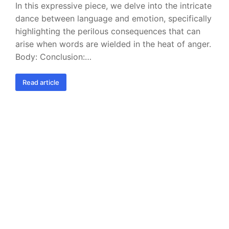
In this expressive piece, we delve into the intricate
dance between language and emotion, specifically
highlighting the perilous consequences that can
arise when words are wielded in the heat of anger.
Body: Conclusion:…
Read article