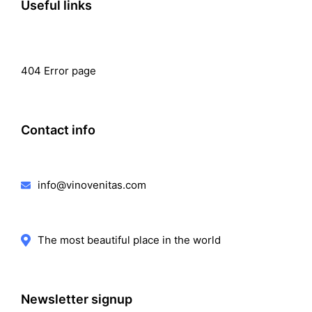
Useful links
404 Error page
Contact info
info@vinovenitas.com
The most beautiful place in the world
Newsletter signup