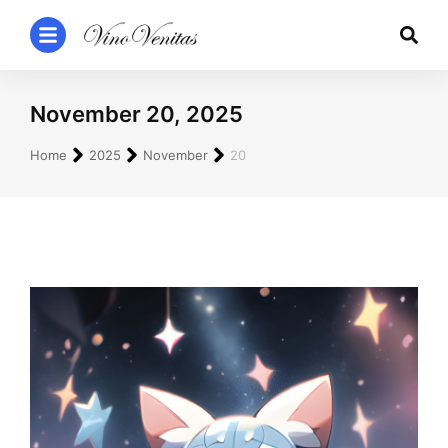
November 20, 2025
You are here:
Home
2025
November
20