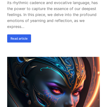
its rhythmic cadence and evocative language, has
the power to capture the essence of our deepest
feelings. In this piece, we delve into the profound
emotions of yearning and reflection, as we
express…
Read article