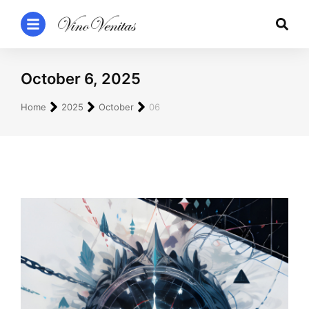
October 6, 2025
You are here:
Home
2025
October
06