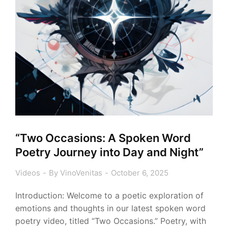
“Two Occasions: A Spoken Word
Poetry Journey into Day and Night”
Videos
By
VinoVenitas
October 6, 2025
Introduction: Welcome to a poetic exploration of
emotions and thoughts in our latest spoken word
poetry video, titled “Two Occasions.” Poetry, with