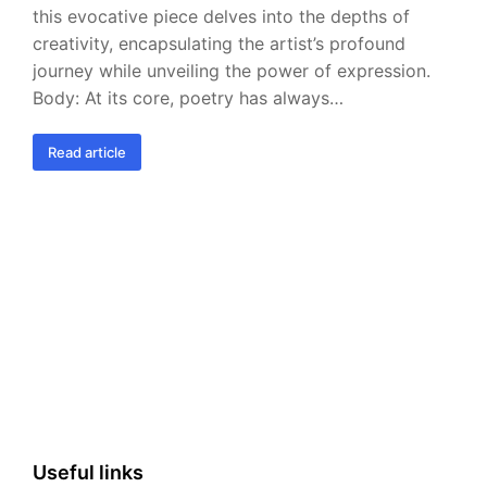
this evocative piece delves into the depths of
creativity, encapsulating the artist’s profound
journey while unveiling the power of expression.
Body: At its core, poetry has always…
Read article
Useful links