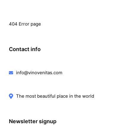
404 Error page
Contact info
info@vinovenitas.com
The most beautiful place in the world
Newsletter signup