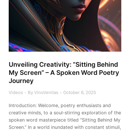
Unveiling Creativity: “Sitting Behind
My Screen” – A Spoken Word Poetry
Journey
Videos
By
VinoVenitas
October 6, 2025
Introduction: Welcome, poetry enthusiasts and
creative minds, to a soul-stirring exploration of the
spoken word masterpiece titled “Sitting Behind My
Screen.” In a world inundated with constant stimuli,