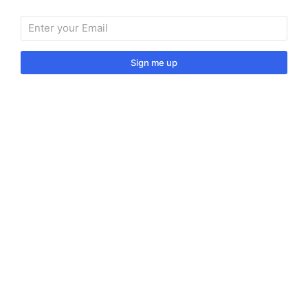
Sign me up
Sign up to our monthly newsletter for useful articles,
tips and tricks.
© 2024 Vino Venitas. All rights reserved.