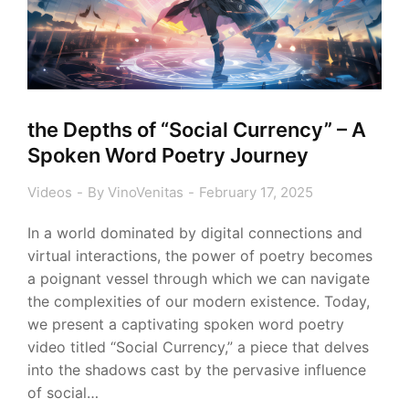
the Depths of “Social Currency” – A
Spoken Word Poetry Journey
Videos
By
VinoVenitas
February 17, 2025
In a world dominated by digital connections and
virtual interactions, the power of poetry becomes
a poignant vessel through which we can navigate
the complexities of our modern existence. Today,
we present a captivating spoken word poetry
video titled “Social Currency,” a piece that delves
into the shadows cast by the pervasive influence
of social…