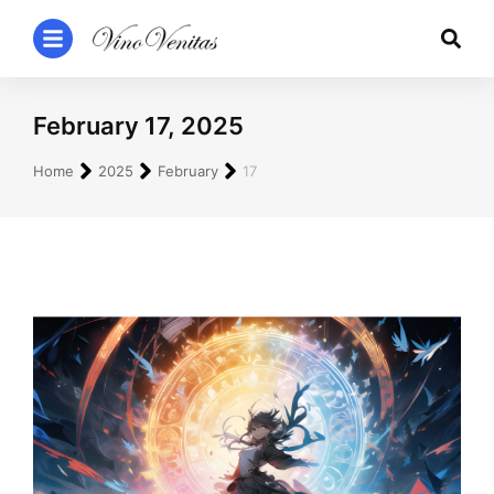
February 17, 2025
You are here:
Home
2025
February
17