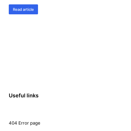
Read article
Useful links
404 Error page