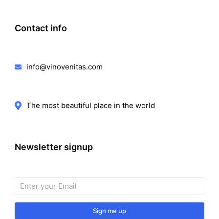
Contact info
info@vinovenitas.com
The most beautiful place in the world
Newsletter signup
Sign me up