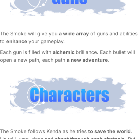
The Smoke will give you
a wide array
of guns and abilities
to
enhance
your gameplay.
Each gun is filled with
alchemic
brilliance. Each bullet will
open a new path, each path
a new adventure
.
The Smoke follows Kenda as he tries
to save the world
.