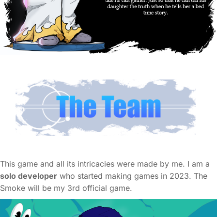
This game and all its intricacies were made by me. I am a
solo developer
who started making games in 2023. The
Smoke will be my 3rd official game.