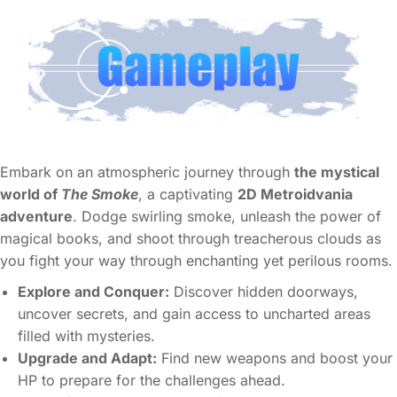
Embark on an atmospheric journey through
the mystical
world of
The Smoke
, a captivating
2D Metroidvania
adventure
. Dodge swirling smoke, unleash the power of
magical books, and shoot through treacherous clouds as
you fight your way through enchanting yet perilous rooms.
Explore and Conquer:
Discover hidden doorways,
uncover secrets, and gain access to uncharted areas
filled with mysteries.
Upgrade and Adapt:
Find new weapons and boost your
HP to prepare for the challenges ahead.