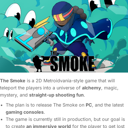
The Smoke
is a 2D Metroidvania-style game that will
teleport the players into a universe of
alchemy
, magic,
mystery, and
straight-up shooting fun
.
The plan is to release The Smoke on
PC
, and the latest
gaming consoles
.
The game is currently still in production, but our goal is
to create
an immersive world
for the player to get lost