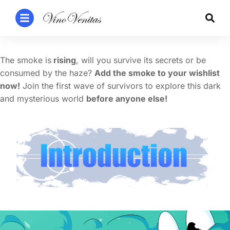
The smoke is
rising
, will you survive its secrets or be
consumed by the haze?
Add the smoke to your wishlist
now!
Join the first wave of survivors to explore this dark
and mysterious world
before anyone else!