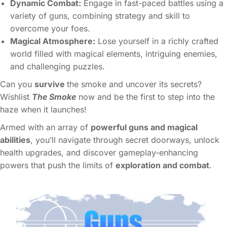
Dynamic Combat:
Engage in fast-paced battles using a
variety of guns, combining strategy and skill to
overcome your foes.
Magical Atmosphere:
Lose yourself in a richly crafted
world filled with magical elements, intriguing enemies,
and challenging puzzles.
Can you
survive
the smoke and uncover its secrets?
Wishlist
The Smoke
now and be the first to step into the
haze when it launches!
Armed with an array of
powerful guns and magical
abilities
, you’ll navigate through secret doorways, unlock
health upgrades, and discover gameplay-enhancing
powers that push the limits of
exploration and combat
.