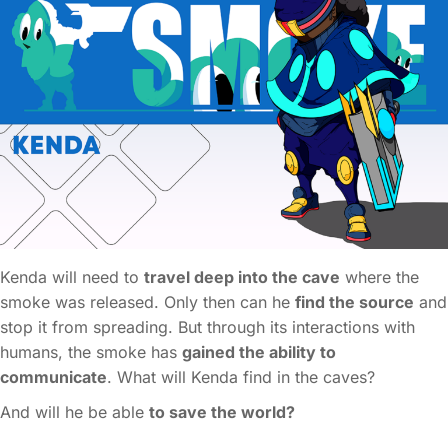
Kenda will need to
travel deep into the cave
where the
smoke was released. Only then can he
find the source
and
stop it from spreading. But through its interactions with
humans, the smoke has
gained the ability to
communicate
. What will Kenda find in the caves?
And will he be able
to save the world?