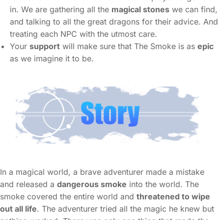
in. We are gathering all the
magical stones
we can find,
and talking to all the great dragons for their advice. And
treating each NPC with the utmost care.
Your
support
will make sure that The Smoke is as
epic
as we imagine it to be.
In a magical world, a brave adventurer made a mistake
and released a
dangerous smoke
into the world. The
smoke covered the entire world and
threatened to wipe
out all life
. The adventurer tried all the magic he knew but