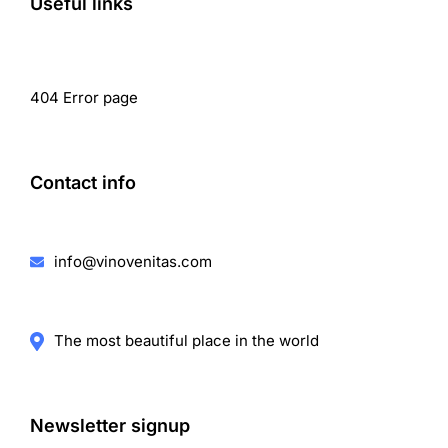
Useful links
404 Error page
Contact info
info@vinovenitas.com
The most beautiful place in the world
Newsletter signup