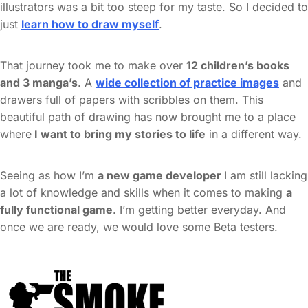
illustrators was a bit too steep for my taste. So I decided to
just
learn how to draw myself
.
That journey took me to make over
12 children’s books
and 3 manga’s
. A
wide collection of practice images
and
drawers full of papers with scribbles on them. This
beautiful path of drawing has now brought me to a place
where
I want to bring my stories to life
in a different way.
Seeing as how I’m
a new game developer
I am still lacking
a lot of knowledge and skills when it comes to making
a
fully functional game
. I’m getting better everyday. And
once we are ready, we would love some Beta testers.