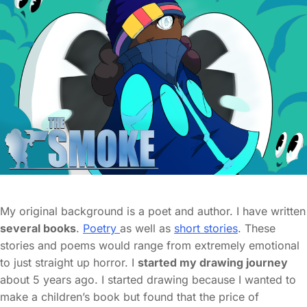
My original background is a poet and author. I have written
several books
.
Poetry
as well as
short stories
. These
stories and poems would range from extremely emotional
to just straight up horror. I
started my drawing journey
about 5 years ago. I started drawing because I wanted to
make a children’s book but found that the price of