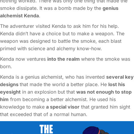
nothing worked. There was only one thing that made the
smoke dissipate. It was a bomb made by the
genius
alchemist Kenda
.
The adventurer visited Kenda to ask him for his help.
Kenda didn’t have a choice but to make a weapon. The
weapon was designed to battle the smoke, each blast
primed with science and alchemy know-how.
Kenda now ventures
into the realm
where the smoke was
born.
Kenda is a genius alchemist, who has invented
several key
designs
that made the world a better place. He
lost his
eyesight
in an explosion but that
was not enough to stop
him
from becoming a better alchemist. He used his
knowledge to make
a special visor
that granted him sight
that exceeded that of a normal human.