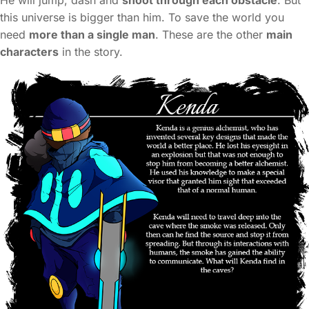
He will jump, dash and
shoot through each obstacle
. But
this universe is bigger than him. To save the world you
need
more than a single man
. These are the other
main
characters
in the story.