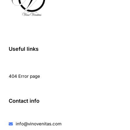
Useful links
404 Error page
Contact info
info@vinovenitas.com