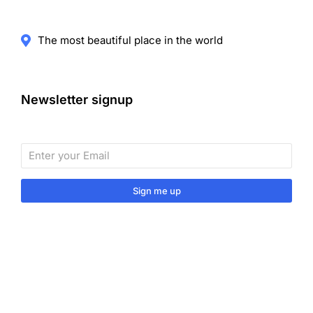
The most beautiful place in the world
Newsletter signup
Sign me up
Sign up to our monthly newsletter for useful articles,
tips and tricks.