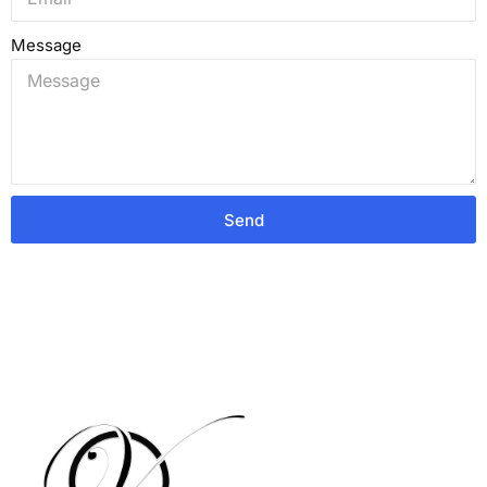
Message
Send