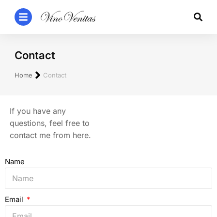
Contact
You are here:
Home
Contact
If you have any
questions, feel free to
contact me from here.
Name
Email