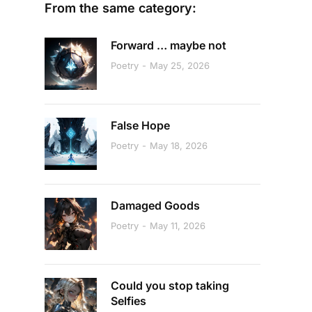
From the same category:
Forward … maybe not
Poetry
May 25, 2026
False Hope
Poetry
May 18, 2026
Damaged Goods
Poetry
May 11, 2026
Could you stop taking
Selfies