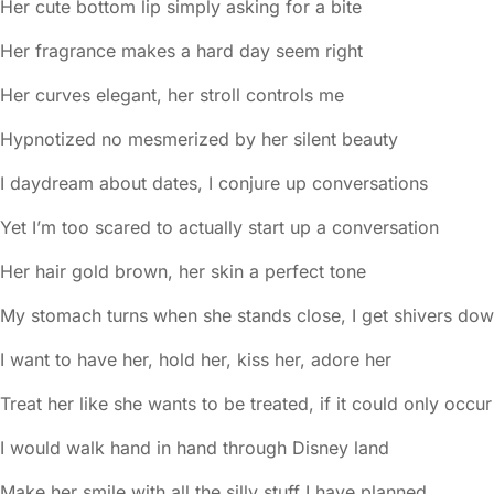
Her cute bottom lip simply asking for a bite
Her fragrance makes a hard day seem right
Her curves elegant, her stroll controls me
Hypnotized no mesmerized by her silent beauty
I daydream about dates, I conjure up conversations
Yet I’m too scared to actually start up a conversation
Her hair gold brown, her skin a perfect tone
My stomach turns when she stands close, I get shivers do
I want to have her, hold her, kiss her, adore her
Treat her like she wants to be treated, if it could only occur
I would walk hand in hand through Disney land
Make her smile with all the silly stuff I have planned