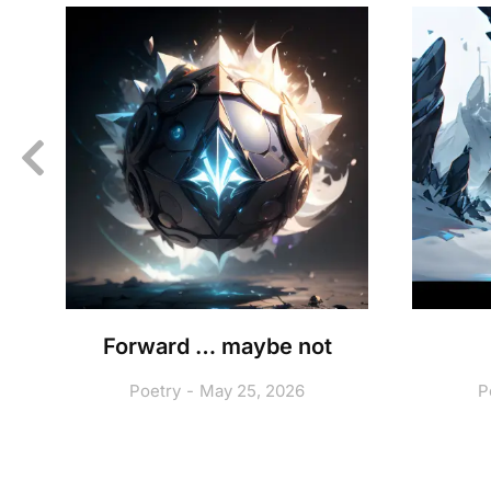
A
Forward … maybe not
Poetry
May 25, 2026
P