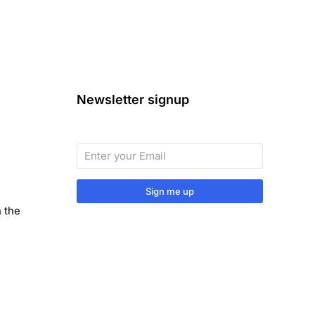
Newsletter signup
Sign me up
n the
Sign up to our monthly newsletter
for useful articles, tips and tricks.