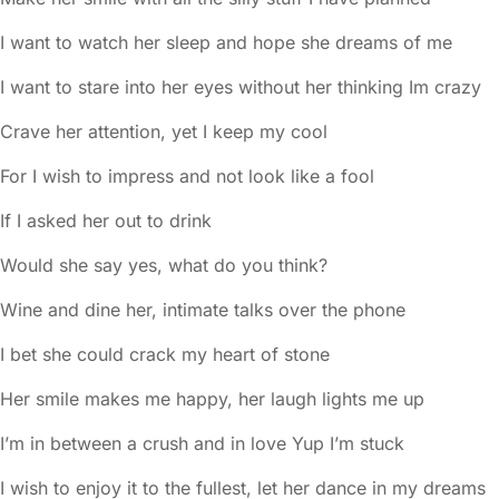
I want to watch her sleep and hope she dreams of me
I want to stare into her eyes without her thinking Im crazy
Crave her attention, yet I keep my cool
For I wish to impress and not look like a fool
If I asked her out to drink
Would she say yes, what do you think?
Wine and dine her, intimate talks over the phone
I bet she could crack my heart of stone
Her smile makes me happy, her laugh lights me up
I’m in between a crush and in love Yup I’m stuck
I wish to enjoy it to the fullest, let her dance in my dreams