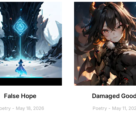
False Hope
Damaged Goo
oetry
May 18, 2026
Poetry
May 11, 20