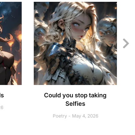
ds
Could you stop taking
Selfies
26
Poetry
May 4, 2026