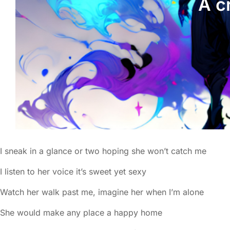
A c
I sneak in a glance or two hoping she won’t catch me
I listen to her voice it’s sweet yet sexy
Watch her walk past me, imagine her when I’m alone
She would make any place a happy home