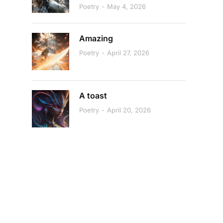
Poetry
May 4, 2026
Amazing
Poetry
April 27, 2026
A toast
Poetry
April 20, 2026