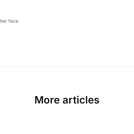
 her face
More articles