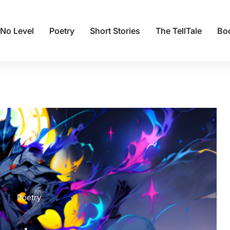
 No Level
Poetry
Short Stories
The TellTale
Bo
4
Poetry