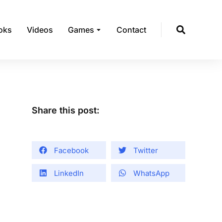
oks
Videos
Games
Contact
Share this post:
Facebook
Twitter
LinkedIn
WhatsApp