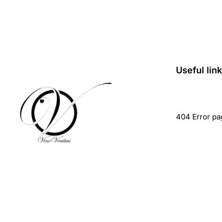
Useful lin
404 Error pa