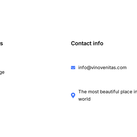
ks
Contact info
info@vinovenitas.com
ge
The most beautiful place i
world