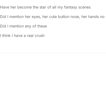
Have her become the star of all my fantasy scenes
Did I mention her eyes, her cute button nose, her hands no
Did I mention any of these
I think I have a real crush