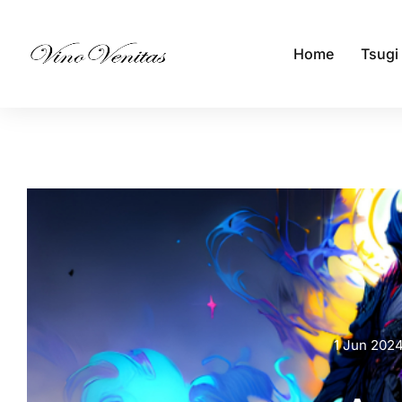
Home
Tsugi
1 Jun 202