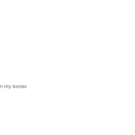
wn my bones