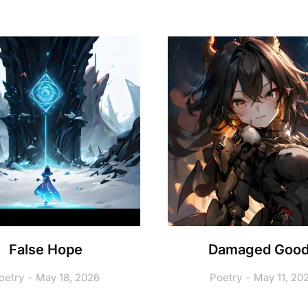
False Hope
Damaged Goo
oetry
May 18, 2026
Poetry
May 11, 20