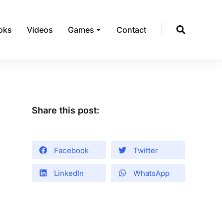
oks
Videos
Games
Contact
Share this post:
Facebook
Twitter
LinkedIn
WhatsApp