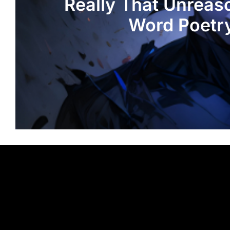
Really That Unreas
Word Poetr