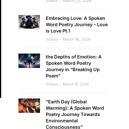
Videos
March 23, 2026
Embracing Love: A Spoken
Word Poetry Journey – Love
is Love Pt.1
Videos
March 16, 2026
the Depths of Emotion: A
Spoken Word Poetry
Journey in “Breaking Up
Poem”
Videos
March 9, 2026
“Earth Day (Global
Warming): A Spoken Word
Poetry Journey Towards
Environmental
Consciousness”