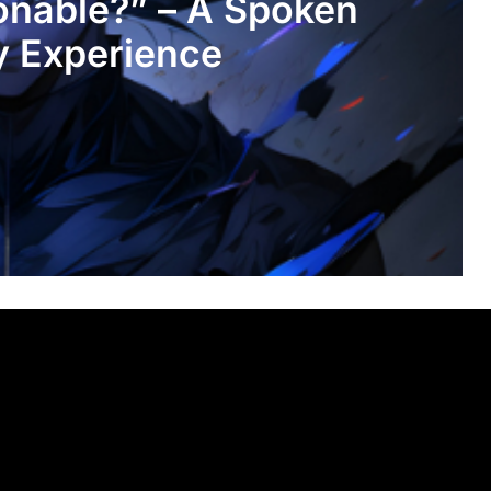
onable?” – A Spoken
y Experience