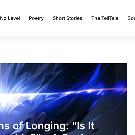
 No Level
Poetry
Short Stories
The TellTale
Bo
5
Videos
s of Longing: “Is It