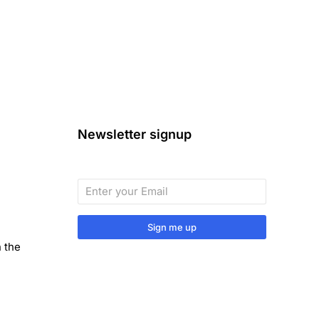
Newsletter signup
Sign me up
n the
Sign up to our monthly newsletter
for useful articles, tips and tricks.