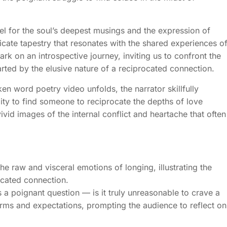
sel for the soul’s deepest musings and the expression of
ricate tapestry that resonates with the shared experiences o
bark on an introspective journey, inviting us to confront the
rted by the elusive nature of a reciprocated connection.
en word poetry video unfolds, the narrator skillfully
ity to find someone to reciprocate the depths of love
ivid images of the internal conflict and heartache that often
e raw and visceral emotions of longing, illustrating the
ocated connection.
es a poignant question — is it truly unreasonable to crave a
orms and expectations, prompting the audience to reflect on