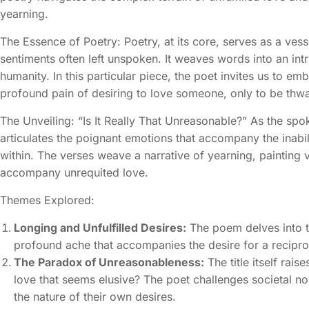
yearning.
The Essence of Poetry: Poetry, at its core, serves as a ves
sentiments often left unspoken. It weaves words into an int
humanity. In this particular piece, the poet invites us to em
profound pain of desiring to love someone, only to be thwa
The Unveiling: “Is It Really That Unreasonable?” As the spok
articulates the poignant emotions that accompany the inabil
within. The verses weave a narrative of yearning, painting v
accompany unrequited love.
Themes Explored:
Longing and Unfulfilled Desires:
The poem delves into th
profound ache that accompanies the desire for a recipr
The Paradox of Unreasonableness:
The title itself rais
love that seems elusive? The poet challenges societal n
the nature of their own desires.