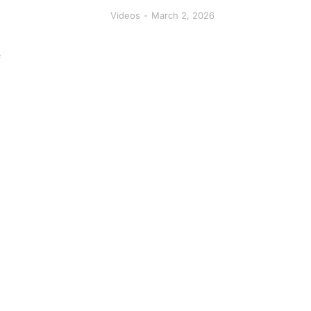
Videos
March 2, 2026
f