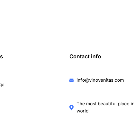
ks
Contact info
info@vinovenitas.com
ge
The most beautiful place i
world