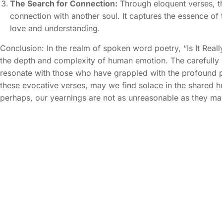
The Search for Connection:
Through eloquent verses, t
connection with another soul. It captures the essence o
love and understanding.
Conclusion: In the realm of spoken word poetry, “Is It Rea
the depth and complexity of human emotion. The carefully 
resonate with those who have grappled with the profound pa
these evocative verses, may we find solace in the shared 
perhaps, our yearnings are not as unreasonable as they m