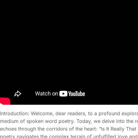
Introduction: Welcome, dear readers, to a profound explor
medium of spoken word poetry. Today, we delve into the re
echoes through the corridors of the heart: “Is It Really T
poetry navigates the complex terrain of unfulfilled love and