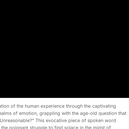
ation of the human experience through the captivating
alms of emotion, grappling with the age-old question that
hat Unreasonable?” This evocative piece of spoken word
 the poignant struggle to find solace in the midst of