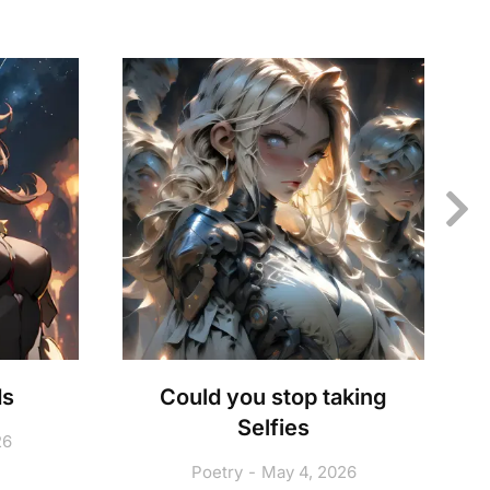
ds
Could you stop taking
Selfies
26
Poetry
May 4, 2026