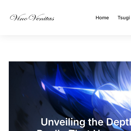
Home
Tsugi
0 Jun 202
Unveiling the Depth