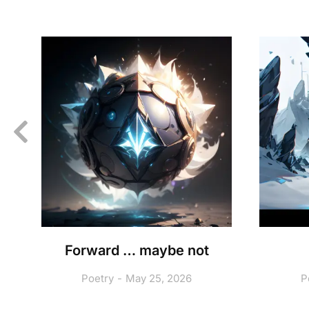
A
Forward … maybe not
Poetry
May 25, 2026
P