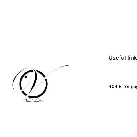
Useful lin
404 Error pa