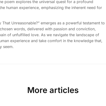
he poem explores the universal quest for a profound
f the human experience, emphasizing the inherent need for
lly That Unreasonable?” emerges as a powerful testament to
chosen words, delivered with passion and conviction,
in of unfulfilled love. As we navigate the landscape of
human experience and take comfort in the knowledge that,
ay seem.
More articles