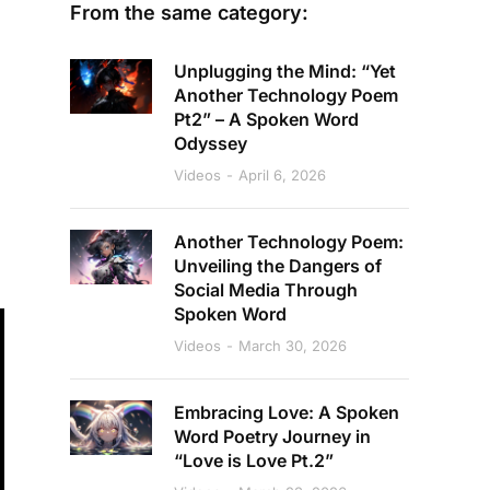
From the same category:
Unplugging the Mind: “Yet
Another Technology Poem
Pt2” – A Spoken Word
Odyssey
Videos
April 6, 2026
Another Technology Poem:
Unveiling the Dangers of
Social Media Through
Spoken Word
Videos
March 30, 2026
Embracing Love: A Spoken
Word Poetry Journey in
“Love is Love Pt.2”