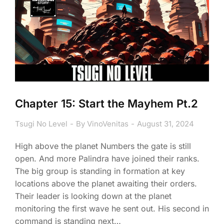
Chapter 15: Start the Mayhem Pt.2
Tsugi No Level
By
VinoVenitas
August 31, 2024
High above the planet Numbers the gate is still
open. And more Palindra have joined their ranks.
The big group is standing in formation at key
locations above the planet awaiting their orders.
Their leader is looking down at the planet
monitoring the first wave he sent out. His second in
command is standing next…