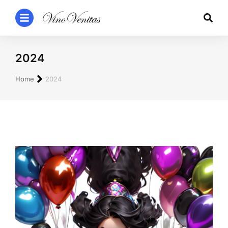
2024
You are here:
Home
2024