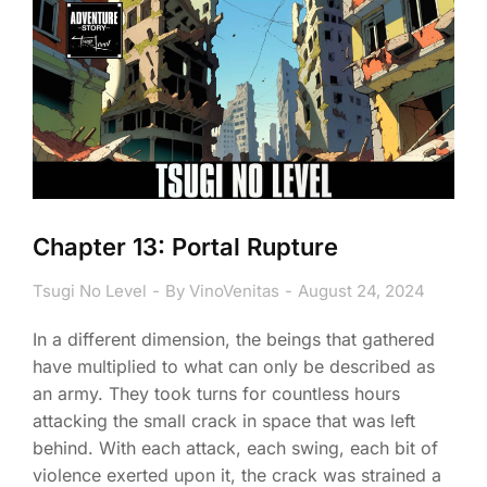
Chapter 13: Portal Rupture
Tsugi No Level
By
VinoVenitas
August 24, 2024
In a different dimension, the beings that gathered
have multiplied to what can only be described as
an army. They took turns for countless hours
attacking the small crack in space that was left
behind. With each attack, each swing, each bit of
violence exerted upon it, the crack was strained a