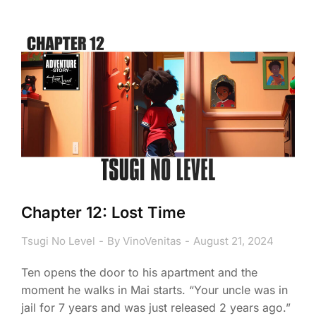
Chapter 12: Lost Time
Tsugi No Level
By
VinoVenitas
August 21, 2024
Ten opens the door to his apartment and the
moment he walks in Mai starts. “Your uncle was in
jail for 7 years and was just released 2 years ago.”