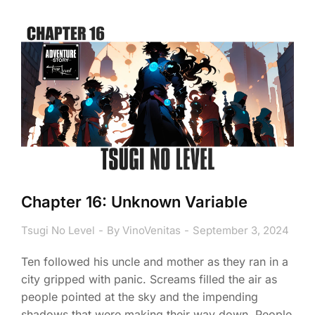
Chapter 16: Unknown Variable
Tsugi No Level
By
VinoVenitas
September 3, 2024
Ten followed his uncle and mother as they ran in a
city gripped with panic. Screams filled the air as
people pointed at the sky and the impending
shadows that were making their way down. People