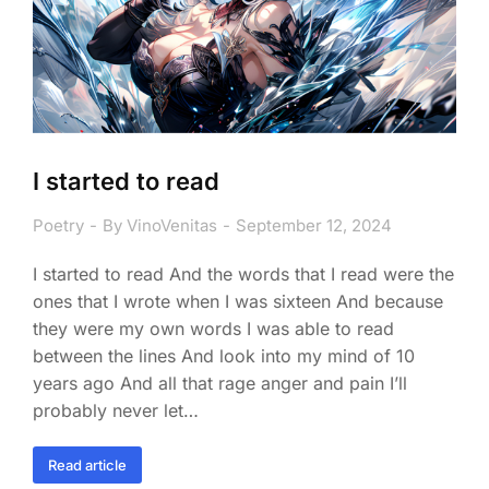
I started to read
Poetry
By
VinoVenitas
September 12, 2024
I started to read And the words that I read were the
ones that I wrote when I was sixteen And because
they were my own words I was able to read
between the lines And look into my mind of 10
years ago And all that rage anger and pain I’ll
probably never let…
Read article