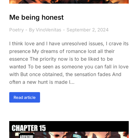
Me being honest
Poetry
By
VinoVenitas
September 2, 2024
I think love and I have unresolved issues, I crave its
presence My dreams of romance lost all their
essence The priority now is to be liked to be
wanted To be seen as someone you can fall in love
with But once obtained, the sensation fades And
often a new hunt is made I…
Read article