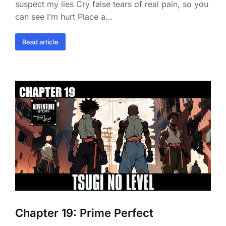
suspect my lies Cry false tears of real pain, so you
can see I’m hurt Place a…
Read article
Chapter 19: Prime Perfect