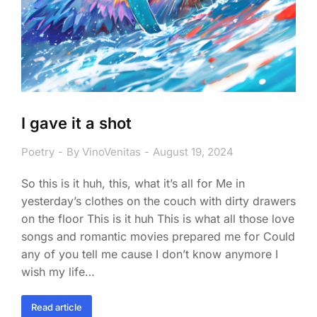
I gave it a shot
Poetry
By
VinoVenitas
August 19, 2024
So this is it huh, this, what it’s all for Me in
yesterday’s clothes on the couch with dirty drawers
on the floor This is it huh This is what all those love
songs and romantic movies prepared me for Could
any of you tell me cause I don’t know anymore I
wish my life…
Read article