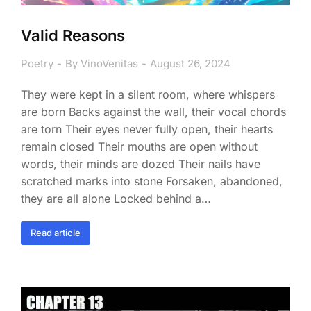
Valid Reasons
Poetry
By
VinoVenitas
August 26, 2024
They were kept in a silent room, where whispers
are born Backs against the wall, their vocal chords
are torn Their eyes never fully open, their hearts
remain closed Their mouths are open without
words, their minds are dozed Their nails have
scratched marks into stone Forsaken, abandoned,
they are all alone Locked behind a…
Read article