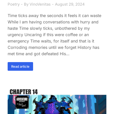
Poetry
By
VinoVenitas
August 29, 2024
Time ticks away the seconds it feels it can waste
While I am having conversations with hurry and
haste Time slowly ticks, unbothered by my
urgency Uncaring if this were coffee or an
emergency Time waits, for itself and that is it
Corroding memories until we forget History has
met time and got defeated His…
Read article