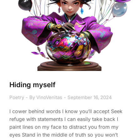
Hiding myself
Poetry
By
VinoVenitas
September 16, 2024
I cower behind words I know you’ll accept Seek
refuge with statements I can easily take back I
paint lines on my face to distract you from my
eyes Stand in the middle of truth so you won’t