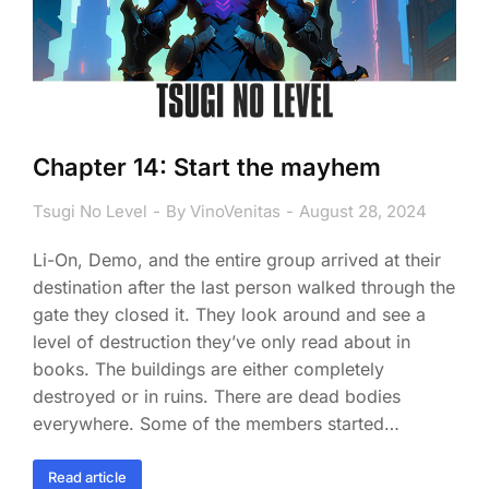
Chapter 14: Start the mayhem
Tsugi No Level
By
VinoVenitas
August 28, 2024
Li-On, Demo, and the entire group arrived at their
destination after the last person walked through the
gate they closed it. They look around and see a
level of destruction they’ve only read about in
books. The buildings are either completely
destroyed or in ruins. There are dead bodies
everywhere. Some of the members started…
Read article