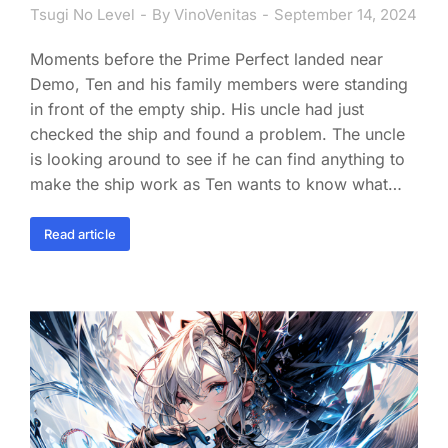
Tsugi No Level
By
VinoVenitas
September 14, 2024
Moments before the Prime Perfect landed near
Demo, Ten and his family members were standing
in front of the empty ship. His uncle had just
checked the ship and found a problem. The uncle
is looking around to see if he can find anything to
make the ship work as Ten wants to know what…
Read article