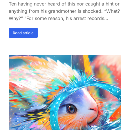
Ten having never heard of this nor caught a hint or
anything from his grandmother is shocked. “What?
Why?” “For some reason, his arrest records…
Read article