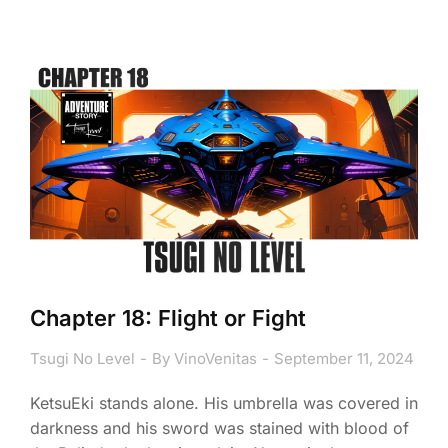
Chapter 18: Flight or Fight
Tsugi No Level
By
VinoVenitas
September 11, 2024
KetsuEki stands alone. His umbrella was covered in
darkness and his sword was stained with blood of