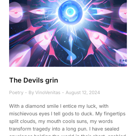
The Devils grin
Poetry
By
VinoVenitas
August 12, 2024
With a diamond smile I entice my luck, with
mischievous eyes I tell gods to duck. My fingertips
split clouds, my mouth cools suns, my words
transform tragedy into a long pun. I have sealed