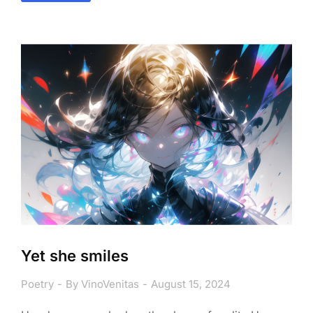
Yet she smiles
Poetry
By
VinoVenitas
August 15, 2024