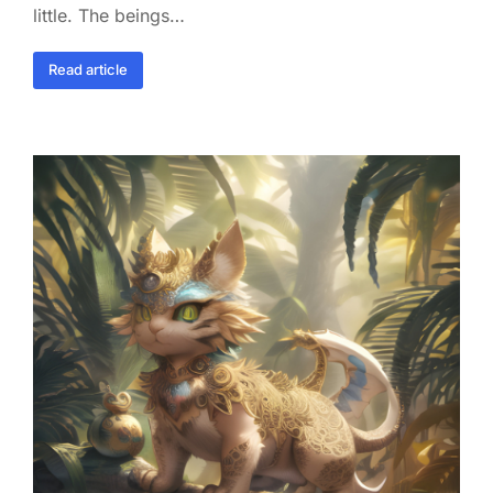
little. The beings…
Read article