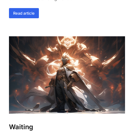
Read article
Waiting