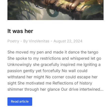
It was her
Poetry
By
VinoVenitas
August 22, 2024
She moved my pen and made it dance the tango
She spoke to my restrictions and whispered let go
Unknowingly she gracefully inspired me Igniting a
passion gently yet forcefully No wall could
withstand her might No corner could escape her
sight She motivated me Reflections of history
shimmer through her glance Our drive intertwined…
Read article