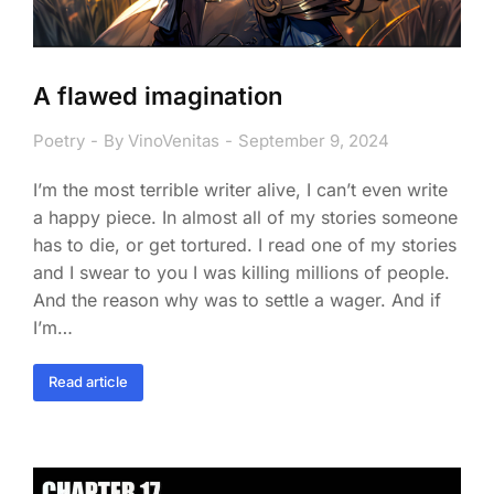
A flawed imagination
Poetry
By
VinoVenitas
September 9, 2024
I’m the most terrible writer alive, I can’t even write
a happy piece. In almost all of my stories someone
has to die, or get tortured. I read one of my stories
and I swear to you I was killing millions of people.
And the reason why was to settle a wager. And if
I’m…
Read article