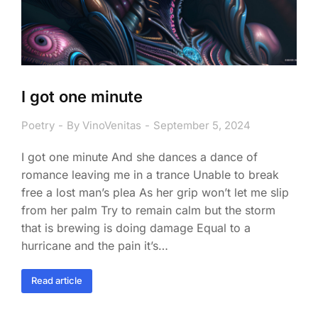
I got one minute
Poetry
By
VinoVenitas
September 5, 2024
I got one minute And she dances a dance of
romance leaving me in a trance Unable to break
free a lost man’s plea As her grip won’t let me slip
from her palm Try to remain calm but the storm
that is brewing is doing damage Equal to a
hurricane and the pain it’s…
Read article