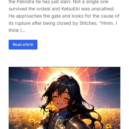
the Palindra he has just slain. Not a single one
survived the ordeal and KetsuEki was unscathed.
He approaches the gate and looks for the cause of
its rupture after being closed by Stitches. “Hmm. I
think I…
Read article