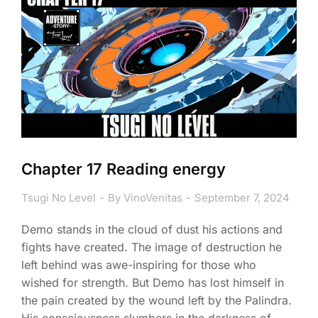
Chapter 17 Reading energy
Tsugi No Level
By
VinoVenitas
September 7, 2024
Demo stands in the cloud of dust his actions and
fights have created. The image of destruction he
left behind was awe-inspiring for those who
wished for strength. But Demo has lost himself in
the pain created by the wound left by the Palindra.
His consciousness slumbers in the darkness of