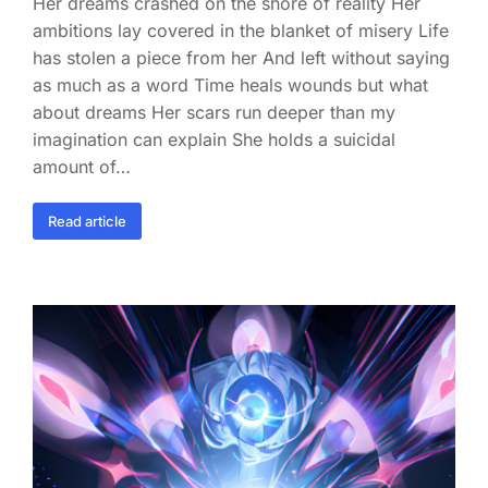
Her dreams crashed on the shore of reality Her
ambitions lay covered in the blanket of misery Life
has stolen a piece from her And left without saying
as much as a word Time heals wounds but what
about dreams Her scars run deeper than my
imagination can explain She holds a suicidal
amount of…
Read article