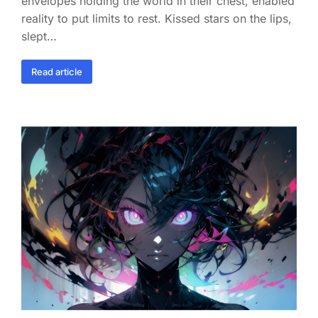
envelopes holding the world in their chest, enabled
reality to put limits to rest. Kissed stars on the lips,
slept…
Read article