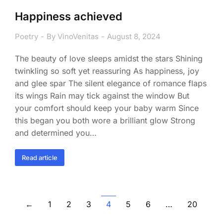
Happiness achieved
Poetry
By
VinoVenitas
August 8, 2024
The beauty of love sleeps amidst the stars Shining
twinkling so soft yet reassuring As happiness, joy
and glee spar The silent elegance of romance flaps
its wings Rain may tick against the window But
your comfort should keep your baby warm Since
this began you both wore a brilliant glow Strong
and determined you…
Read article
←
1
2
3
4
5
6
…
20
→