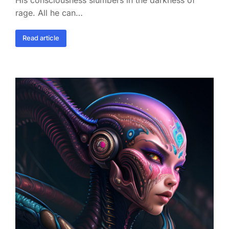
rage. All he can…
Read article