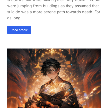
were jumping from buildings as they assumed that
suicide was a more serene path towards death. For
as long…
Read article