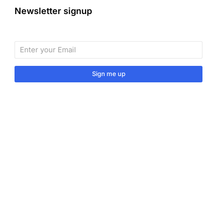
Newsletter signup
Sign me up
Sign up to our monthly newsletter for useful articles,
tips and tricks.