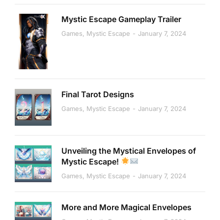
Mystic Escape Gameplay Trailer
Games
,
Mystic Escape
January 7, 2024
Final Tarot Designs
Games
,
Mystic Escape
January 7, 2024
Unveiling the Mystical Envelopes of
Mystic Escape!
Games
,
Mystic Escape
January 7, 2024
More and More Magical Envelopes