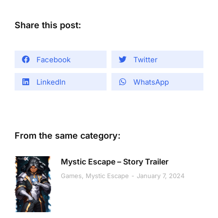
Share this post:
Facebook
Twitter
LinkedIn
WhatsApp
From the same category:
Mystic Escape – Story Trailer
Games
,
Mystic Escape
January 7, 2024