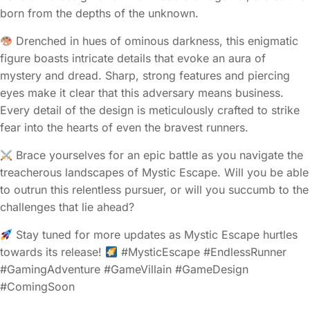
born from the depths of the unknown.
Drenched in hues of ominous darkness, this enigmatic
figure boasts intricate details that evoke an aura of
mystery and dread. Sharp, strong features and piercing
eyes make it clear that this adversary means business.
Every detail of the design is meticulously crafted to strike
fear into the hearts of even the bravest runners.
Brace yourselves for an epic battle as you navigate the
treacherous landscapes of Mystic Escape. Will you be able
to outrun this relentless pursuer, or will you succumb to the
challenges that lie ahead?
Stay tuned for more updates as Mystic Escape hurtles
towards its release!
#MysticEscape #EndlessRunner
#GamingAdventure #GameVillain #GameDesign
#ComingSoon