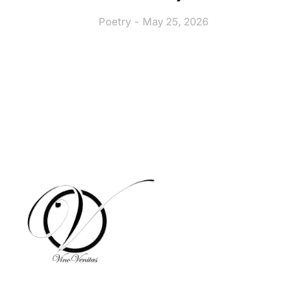
Poetry
May 25, 2026