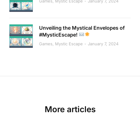
Games
,
Mystic Escape
January 7, 2024
Unveiling the Mystical Envelopes of
#MysticEscape!
Games
,
Mystic Escape
January 7, 2024
More articles