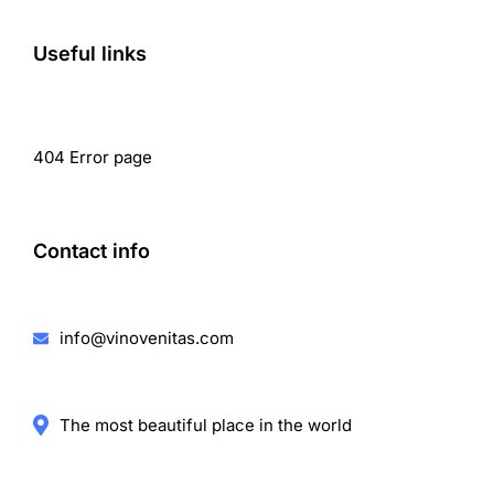
Useful links
404 Error page
Contact info
info@vinovenitas.com
The most beautiful place in the world