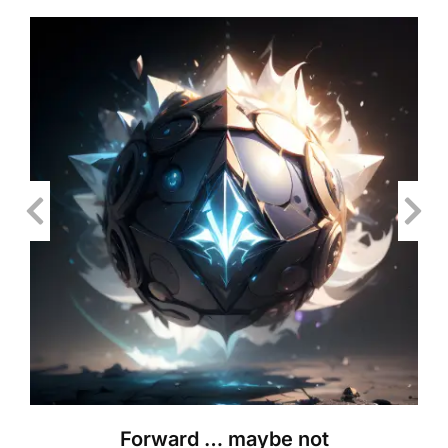
Forward … maybe not