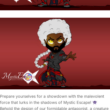
Prepare yourselves for a showdown with the malevolent
force that lurks in the shadows of Mystic Escape!
Behold the design of our formidable antagonist, a creature