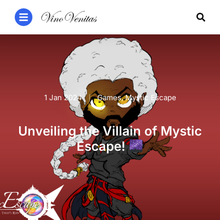
1 Jan 2024
Games
,
Mystic Escape
Unveiling the Villain of Mystic
Escape!