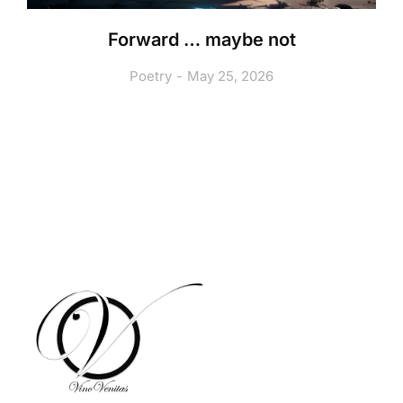
Forward … maybe not
Poetry
May 25, 2026