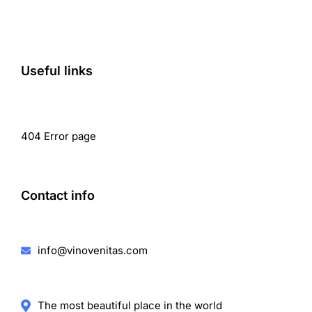
Useful links
404 Error page
Contact info
info@vinovenitas.com
The most beautiful place in the world