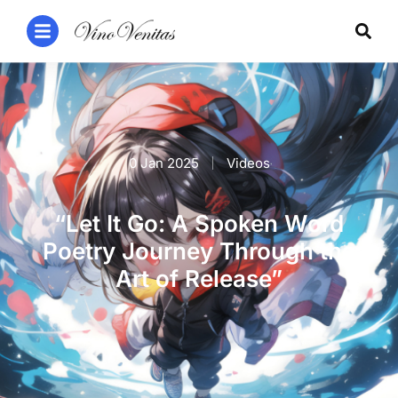
0 Jan 2025
Videos
“Let It Go: A Spoken Word
Poetry Journey Through the
Art of Release”