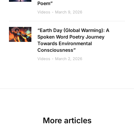
Poem”
Videos
March 9, 2026
“Earth Day (Global Warming): A
Spoken Word Poetry Journey
Towards Environmental
Consciousness”
Videos
March 2, 2026
More articles