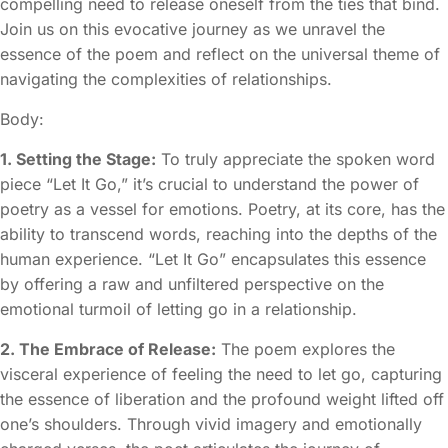
compelling need to release oneself from the ties that bind.
Join us on this evocative journey as we unravel the
essence of the poem and reflect on the universal theme of
navigating the complexities of relationships.
Body:
1. Setting the Stage:
To truly appreciate the spoken word
piece “Let It Go,” it’s crucial to understand the power of
poetry as a vessel for emotions. Poetry, at its core, has the
ability to transcend words, reaching into the depths of the
human experience. “Let It Go” encapsulates this essence
by offering a raw and unfiltered perspective on the
emotional turmoil of letting go in a relationship.
2. The Embrace of Release:
The poem explores the
visceral experience of feeling the need to let go, capturing
the essence of liberation and the profound weight lifted off
one’s shoulders. Through vivid imagery and emotionally