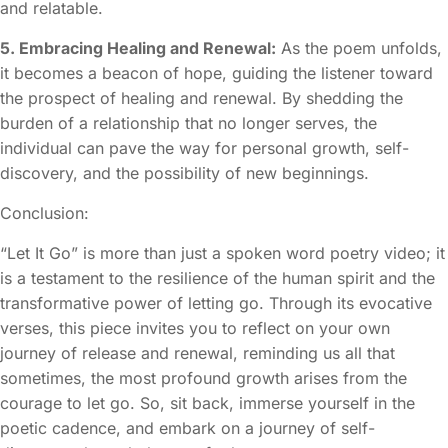
and relatable.
5. Embracing Healing and Renewal:
As the poem unfolds,
it becomes a beacon of hope, guiding the listener toward
the prospect of healing and renewal. By shedding the
burden of a relationship that no longer serves, the
individual can pave the way for personal growth, self-
discovery, and the possibility of new beginnings.
Conclusion:
“Let It Go” is more than just a spoken word poetry video; it
is a testament to the resilience of the human spirit and the
transformative power of letting go. Through its evocative
verses, this piece invites you to reflect on your own
journey of release and renewal, reminding us all that
sometimes, the most profound growth arises from the
courage to let go. So, sit back, immerse yourself in the
poetic cadence, and embark on a journey of self-