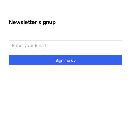
Newsletter signup
Sign me up
Sign up to our monthly newsletter for useful articles,
tips and tricks.