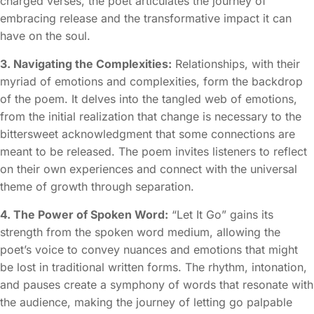
charged verses, the poet articulates the journey of
embracing release and the transformative impact it can
have on the soul.
3. Navigating the Complexities:
Relationships, with their
myriad of emotions and complexities, form the backdrop
of the poem. It delves into the tangled web of emotions,
from the initial realization that change is necessary to the
bittersweet acknowledgment that some connections are
meant to be released. The poem invites listeners to reflect
on their own experiences and connect with the universal
theme of growth through separation.
4. The Power of Spoken Word:
“Let It Go” gains its
strength from the spoken word medium, allowing the
poet’s voice to convey nuances and emotions that might
be lost in traditional written forms. The rhythm, intonation,
and pauses create a symphony of words that resonate with
the audience, making the journey of letting go palpable