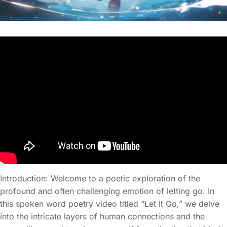
Introduction: Welcome to a poetic exploration of the
profound and often challenging emotion of letting go. In
this spoken word poetry video titled “Let It Go,” we delve
into the intricate layers of human connections and the