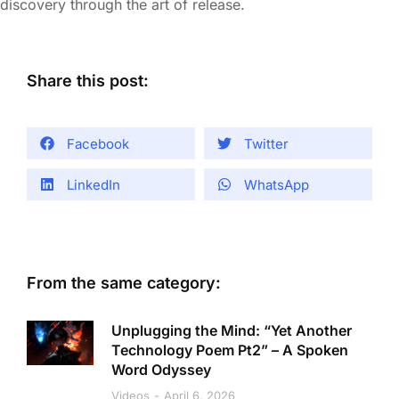
discovery through the art of release.
Share this post:
Facebook
Twitter
LinkedIn
WhatsApp
From the same category:
Unplugging the Mind: “Yet Another
Technology Poem Pt2” – A Spoken
Word Odyssey
Videos
April 6, 2026