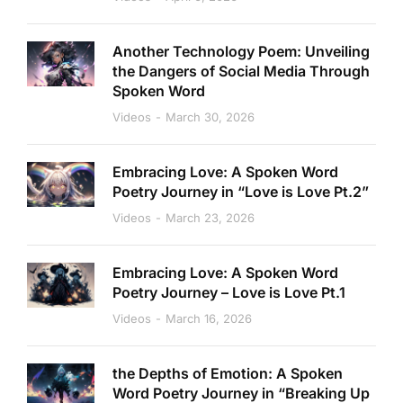
Another Technology Poem: Unveiling
the Dangers of Social Media Through
Spoken Word
Videos
March 30, 2026
Embracing Love: A Spoken Word
Poetry Journey in “Love is Love Pt.2”
Videos
March 23, 2026
Embracing Love: A Spoken Word
Poetry Journey – Love is Love Pt.1
Videos
March 16, 2026
the Depths of Emotion: A Spoken
Word Poetry Journey in “Breaking Up