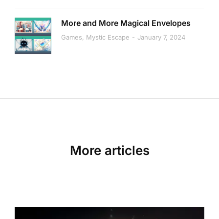
More and More Magical Envelopes
Games
,
Mystic Escape
January 7, 2024
More articles