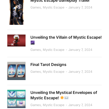
Mystic Escape Gameplay Trailer
Games
,
Mystic Escape
January 7, 2024
Unveiling the Villain of Mystic Escape!
Games
,
Mystic Escape
January 7, 2024
Final Tarot Designs
Games
,
Mystic Escape
January 7, 2024
Unveiling the Mystical Envelopes of
Mystic Escape!
Games
,
Mystic Escape
January 7, 2024