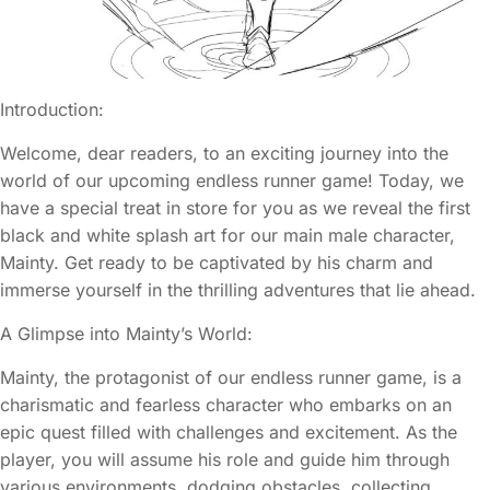
Introduction:
Welcome, dear readers, to an exciting journey into the
world of our upcoming endless runner game! Today, we
have a special treat in store for you as we reveal the first
black and white splash art for our main male character,
Mainty. Get ready to be captivated by his charm and
immerse yourself in the thrilling adventures that lie ahead.
A Glimpse into Mainty’s World:
Mainty, the protagonist of our endless runner game, is a
charismatic and fearless character who embarks on an
epic quest filled with challenges and excitement. As the
player, you will assume his role and guide him through
various environments, dodging obstacles, collecting