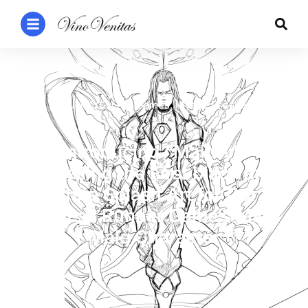
1 Jan 2024
Games
,
Mystic Escape
Introducing “Mainty”:
Unveiling the First black and
white Splash Art for Our
Endless Runner Game’s Main
Male Character