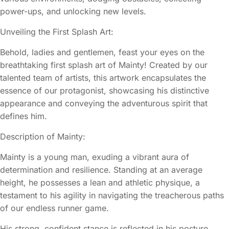
power-ups, and unlocking new levels.
Unveiling the First Splash Art:
Behold, ladies and gentlemen, feast your eyes on the
breathtaking first splash art of Mainty! Created by our
talented team of artists, this artwork encapsulates the
essence of our protagonist, showcasing his distinctive
appearance and conveying the adventurous spirit that
defines him.
Description of Mainty:
Mainty is a young man, exuding a vibrant aura of
determination and resilience. Standing at an average
height, he possesses a lean and athletic physique, a
testament to his agility in navigating the treacherous paths
of our endless runner game.
His strong, confident stance is reflected in his posture,