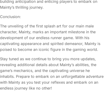
building anticipation and enticing players to embark on
Mainty’s thrilling journey.
Conclusion:
The unveiling of the first splash art for our main male
character, Mainty, marks an important milestone in the
development of our endless runner game. With his
captivating appearance and spirited demeanor, Mainty is
poised to become an iconic figure in the gaming world.
Stay tuned as we continue to bring you more updates,
revealing additional details about Mainty’s abilities, the
game’s mechanics, and the captivating universe he
inhabits. Prepare to embark on an unforgettable adventure
with Mainty as you test your reflexes and embark on an
endless journey like no other!