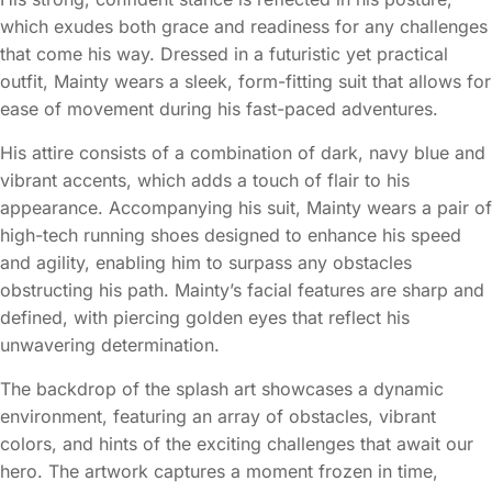
which exudes both grace and readiness for any challenges
that come his way. Dressed in a futuristic yet practical
outfit, Mainty wears a sleek, form-fitting suit that allows for
ease of movement during his fast-paced adventures.
His attire consists of a combination of dark, navy blue and
vibrant accents, which adds a touch of flair to his
appearance. Accompanying his suit, Mainty wears a pair of
high-tech running shoes designed to enhance his speed
and agility, enabling him to surpass any obstacles
obstructing his path. Mainty’s facial features are sharp and
defined, with piercing golden eyes that reflect his
unwavering determination.
The backdrop of the splash art showcases a dynamic
environment, featuring an array of obstacles, vibrant
colors, and hints of the exciting challenges that await our
hero. The artwork captures a moment frozen in time,