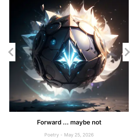
Forward … maybe not
Poetry
May 25, 2026