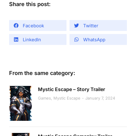
Share this post:
Facebook
Twitter
LinkedIn
WhatsApp
From the same category:
Mystic Escape – Story Trailer
Games
,
Mystic Escape
January 7, 2024