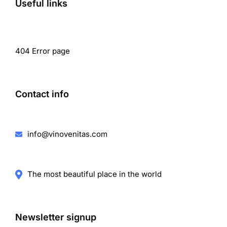
Useful links
404 Error page
Contact info
info@vinovenitas.com
The most beautiful place in the world
Newsletter signup