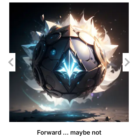
Forward … maybe not