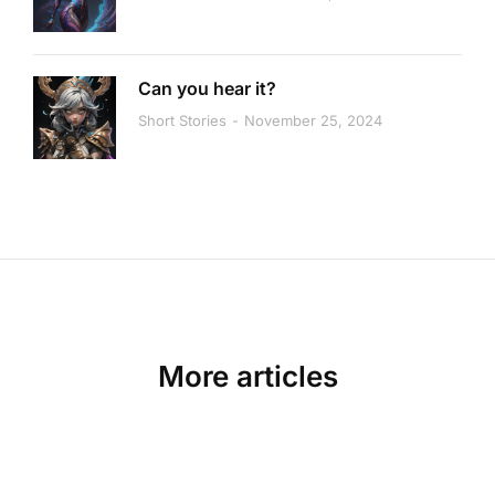
Can you hear it?
Short Stories
November 25, 2024
More articles