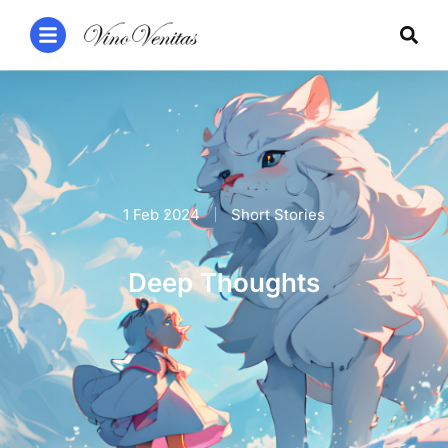
1 Feb 2024
Short Stories
Deep Thoughts