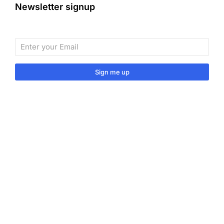
Newsletter signup
Sign me up
Sign up to our monthly newsletter for useful articles,
tips and tricks.