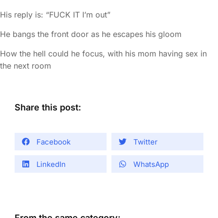
His reply is: “FUCK IT I’m out”
He bangs the front door as he escapes his gloom
How the hell could he focus, with his mom having sex in
the next room
Share this post:
Facebook
Twitter
LinkedIn
WhatsApp
From the same category: