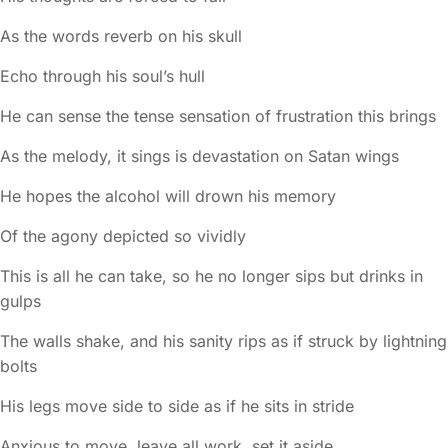
As the words reverb on his skull
Echo through his soul’s hull
He can sense the tense sensation of frustration this brings
As the melody, it sings is devastation on Satan wings
He hopes the alcohol will drown his memory
Of the agony depicted so vividly
This is all he can take, so he no longer sips but drinks in
gulps
The walls shake, and his sanity rips as if struck by lightning
bolts
His legs move side to side as if he sits in stride
Anxious to move, leave all work, set it aside