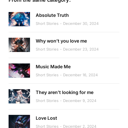
Absolute Truth
Short Stories
December 30, 2024
Why won’t you love me
Short Stories
December 23, 2024
Music Made Me
Short Stories
December 16, 2024
They aren’t looking for me
Short Stories
December 9, 2024
Love Lost
Short Stories
December 2, 2024