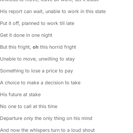
His report can wait, unable to work in this state
Put it off, planned to work till late
Get it done in one night
But this fright,
oh
this horrid fright
Unable to move, unwilling to stay
Something to lose a price to pay
A choice to make a decision to take
His future at stake
No one to call at this time
Departure only the only thing on his mind
And now the whispers turn to a loud shout