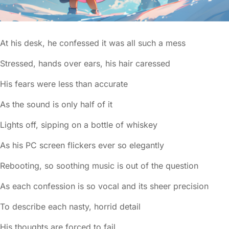
At his desk, he confessed it was all such a mess
Stressed, hands over ears, his hair caressed
His fears were less than accurate
As the sound is only half of it
Lights off, sipping on a bottle of whiskey
As his PC screen flickers ever so elegantly
Rebooting, so soothing music is out of the question
As each confession is so vocal and its sheer precision
To describe each nasty, horrid detail
His thoughts are forced to fail