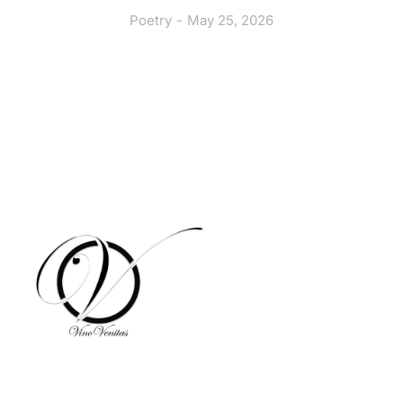
Poetry
May 25, 2026