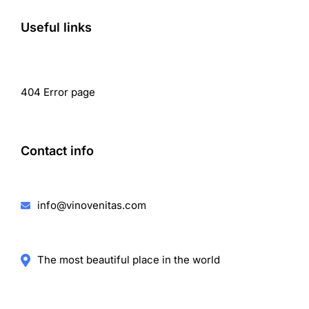
Useful links
404 Error page
Contact info
info@vinovenitas.com
The most beautiful place in the world