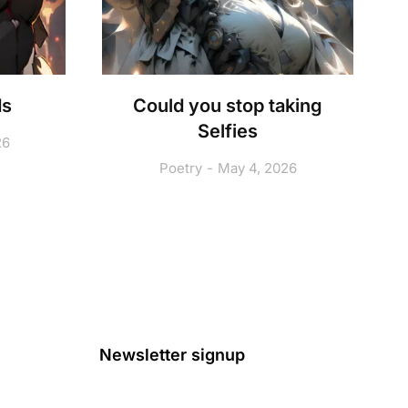
ds
Could you stop taking
Selfies
26
Poetry
May 4, 2026
Newsletter signup