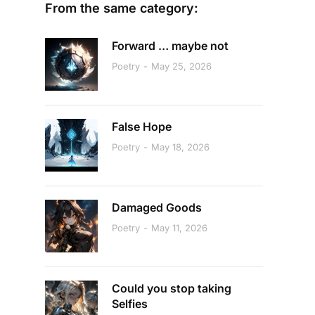
From the same category:
Forward … maybe not
Poetry
May 25, 2026
False Hope
Poetry
May 18, 2026
Damaged Goods
Poetry
May 11, 2026
Could you stop taking
Selfies