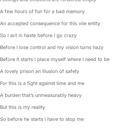
A few hours of fun for a bad memory
An accepted consequence for this vile entity
So I act in haste before I go crazy
Before I lose control and my vision turns hazy
Before it starts I place myself where I need to be
A lovely prison an illusion of safety
For this is a fight against time and me
A burden that’s unmeasurably heavy
But this is my reality
So before he starts I have to stop me