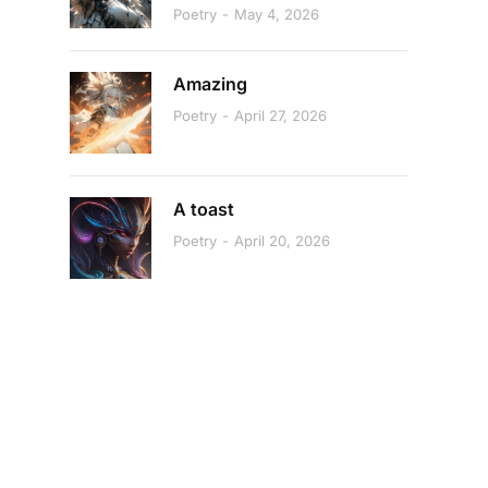
Poetry
May 4, 2026
Amazing
Poetry
April 27, 2026
A toast
Poetry
April 20, 2026