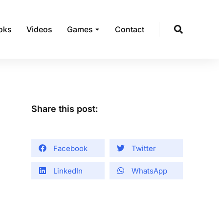
oks
Videos
Games
Contact
Share this post:
Facebook
Twitter
LinkedIn
WhatsApp