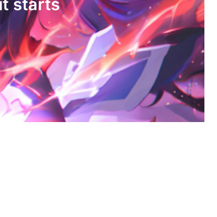
it starts