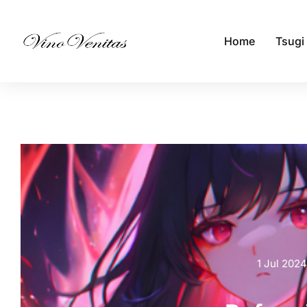
Home
Tsugi
1 Jul 2024