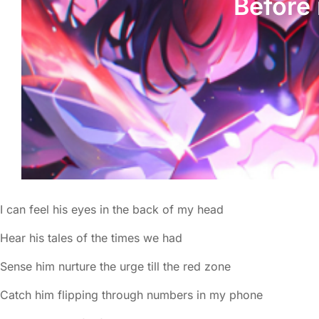
Before 
I can feel his eyes in the back of my head
Hear his tales of the times we had
Sense him nurture the urge till the red zone
Catch him flipping through numbers in my phone