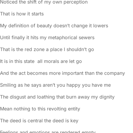
Noticed the shift of my own perception
That is how it starts
My definition of beauty doesn’t change it lowers
Until finally it hits my metaphorical sewers
That is the red zone a place I shouldn’t go
It is in this state all morals are let go
And the act becomes more important than the company
Smiling as he says aren’t you happy you have me
The disgust and loathing that burn away my dignity
Mean nothing to this revolting entity
The deed is central the deed is key
Feelings and emotions are rendered empty