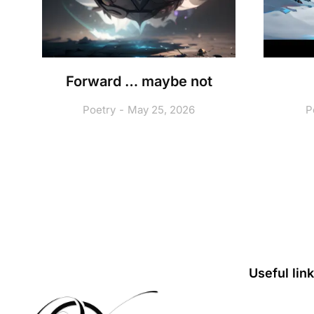
A
Forward … maybe not
Poetry
May 25, 2026
P
Useful lin