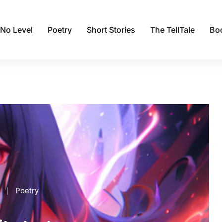
 No Level
Poetry
Short Stories
The TellTale
Bo
Poetry