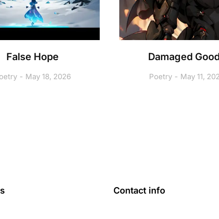
False Hope
Damaged Goo
oetry
May 18, 2026
Poetry
May 11, 20
ks
Contact info