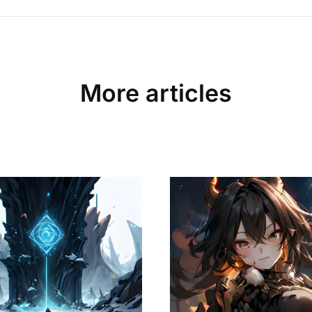
More articles