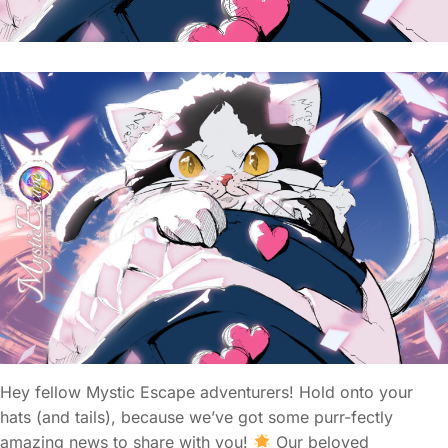
Hey fellow Mystic Escape adventurers! Hold onto your
hats (and tails), because we’ve got some purr-fectly
amazing news to share with you!
Our beloved