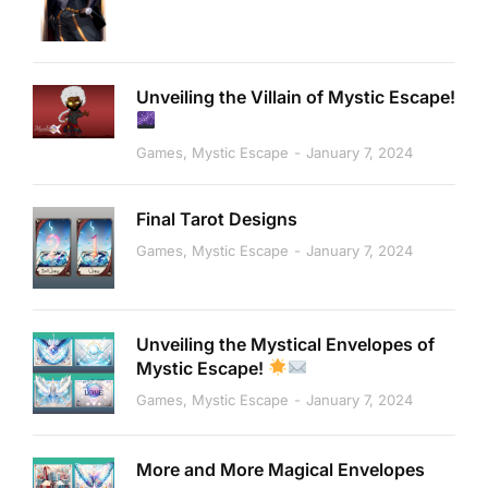
Unveiling the Villain of Mystic Escape!
Games
,
Mystic Escape
January 7, 2024
Final Tarot Designs
Games
,
Mystic Escape
January 7, 2024
Unveiling the Mystical Envelopes of
Mystic Escape!
Games
,
Mystic Escape
January 7, 2024
More and More Magical Envelopes