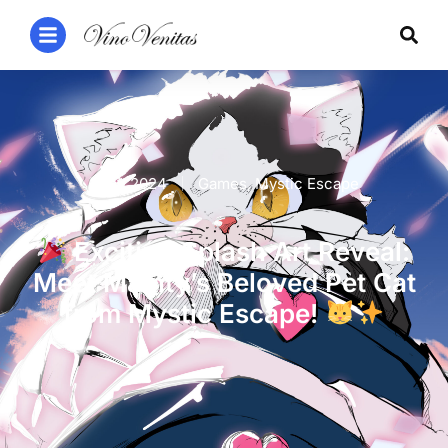
1 Jan 2024
Games
,
Mystic Escape
Exciting Splash Art Reveal:
Meet Mainty’s Beloved Pet Cat
from Mystic Escape!