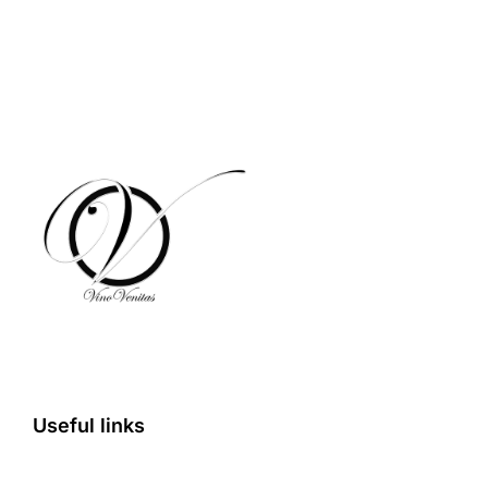
Useful links