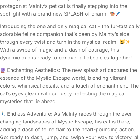
protagonist Mainty’s pet cat is finally stepping into the
spotlight with a brand new SPLASH of charm!
Introducing the one and only magical cat – the fur-tastically
adorable feline companion that’s been by Mainty’s side
through every twist and turn in the mystical realm.
With a swipe of magic and a dash of courage, this
dynamic duo is ready to conquer all obstacles together!
Enchanting Aesthetics: The new splash art captures the
essence of the Mystic Escape world, blending vibrant
colors, whimsical details, and a touch of enchantment. The
cat’s eyes gleam with curiosity, reflecting the magical
mysteries that lie ahead.
Endless Adventure: As Mainty races through the ever-
changing landscapes of Mystic Escape, his cat is there,
adding a dash of feline flair to the heart-pounding action.
Get ready to dash, jump, and swipe your way to victory, all