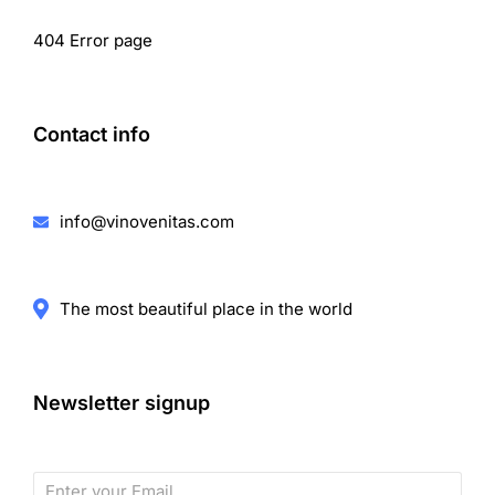
404 Error page
Contact info
info@vinovenitas.com
The most beautiful place in the world
Newsletter signup