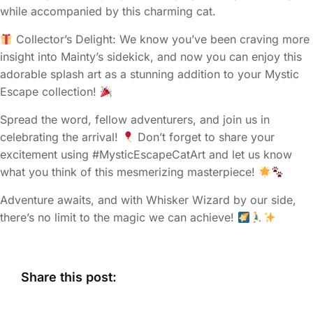
while accompanied by this charming cat.
Collector’s Delight: We know you’ve been craving more
insight into Mainty’s sidekick, and now you can enjoy this
adorable splash art as a stunning addition to your Mystic
Escape collection!
Spread the word, fellow adventurers, and join us in
celebrating the arrival!
Don’t forget to share your
excitement using #MysticEscapeCatArt and let us know
what you think of this mesmerizing masterpiece!
Adventure awaits, and with Whisker Wizard by our side,
there’s no limit to the magic we can achieve!
Share this post: