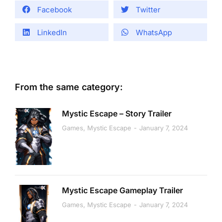
Facebook
Twitter
LinkedIn
WhatsApp
From the same category:
Mystic Escape – Story Trailer
Games
,
Mystic Escape
January 7, 2024
Mystic Escape Gameplay Trailer
Games
,
Mystic Escape
January 7, 2024