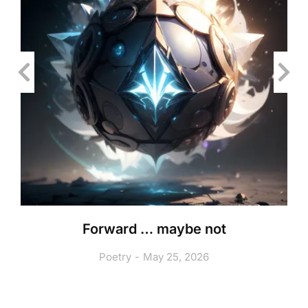
Forward … maybe not
Poetry
May 25, 2026