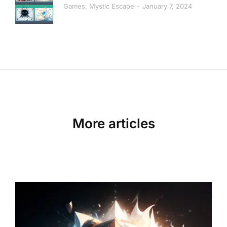
Games
,
Mystic Escape
January 7, 2024
More articles