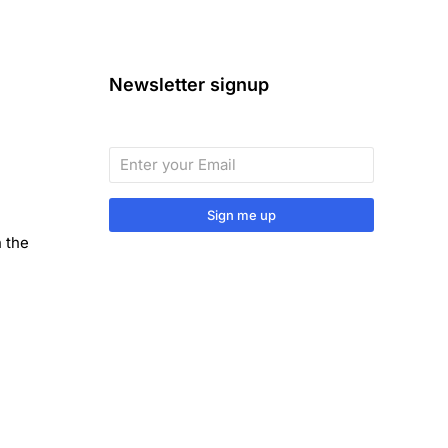
Newsletter signup
Sign me up
n the
Sign up to our monthly newsletter
for useful articles, tips and tricks.