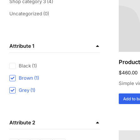
Shop category 3
(4)
Uncategorized
(0)
Attribute 1
Product
Black
(1)
$
460.00
Brown
(1)
Simple vi
Grey
(1)
Add to b
Attribute 2