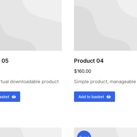
 05
Product 04
$
160.00
rtual downloadable product
Simple product, manageable
asket
Add to basket