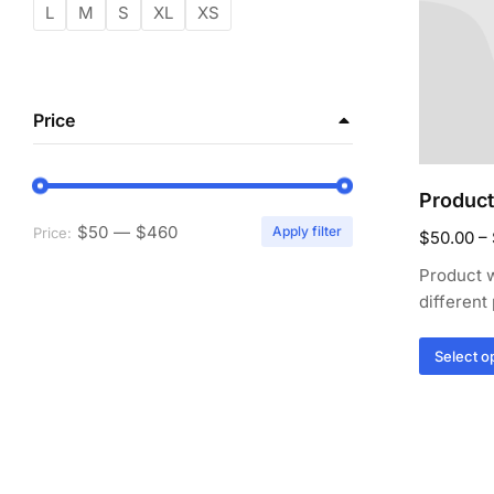
L
M
S
XL
XS
Price
Product
$50
—
$460
Apply filter
Price:
$
50.00
–
Product w
different
Select o