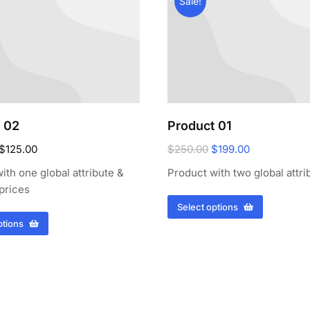
Sale!
 02
Product 01
$
125.00
$
250.00
$
199.00
ith one global attribute &
Product with two global attri
 prices
Select options
ptions