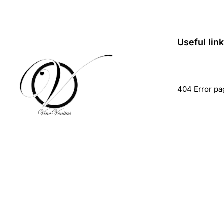
Useful lin
404 Error pa