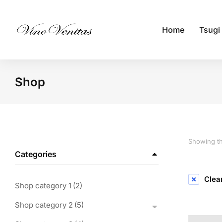
Home
Tsugi
Shop
You are here:
Showing th
Categories
Clear
Shop category 1
(2)
Shop category 2
(5)