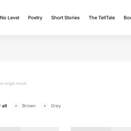
 No Level
Poetry
Short Stories
The TellTale
Bo
e single result
 all
Brown
Grey