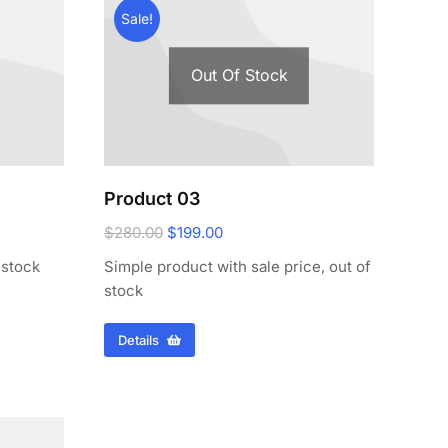
Sale!
Out Of Stock
Product 03
$
280.00
$
199.00
 stock
Simple product with sale price, out of
stock
Details