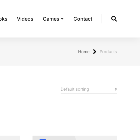
oks
Videos
Games
Contact
Home
Products