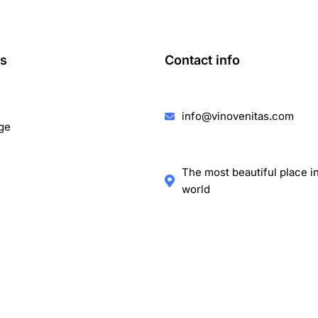
ks
Contact info
info@vinovenitas.com
ge
The most beautiful place i
world