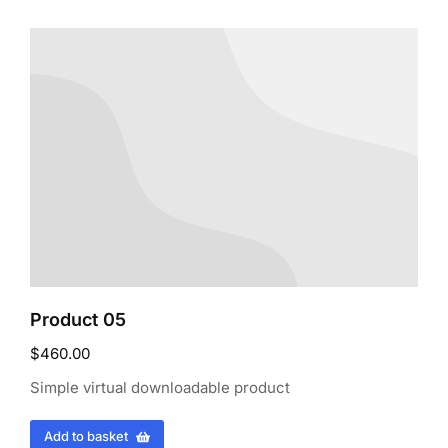
Product 05
$
460.00
Simple virtual downloadable product
Add to basket