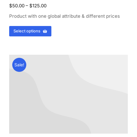
$
50.00
–
$
125.00
Product with one global attribute & different prices
Select options
Sale!