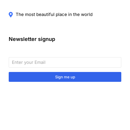
The most beautiful place in the world
Newsletter signup
Sign me up
Sign up to our monthly newsletter for useful articles,
tips and tricks.