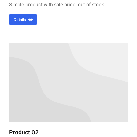
Simple product with sale price, out of stock
Details
Product 02