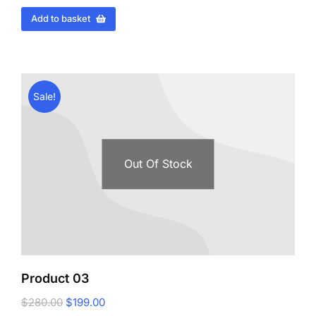
Add to basket
Sale!
Out Of Stock
Product 03
$
280.00
$
199.00