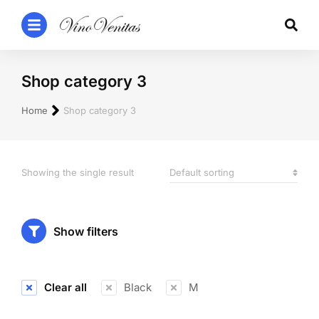
Shop category 3
You are here:
Home
Shop category 3
Showing the single result
Show filters
Clear all
Black
M