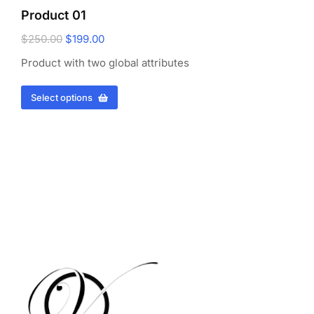
Product 01
$
250.00
$
199.00
Product with two global attributes
Select options