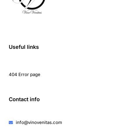
Useful links
404 Error page
Contact info
info@vinovenitas.com