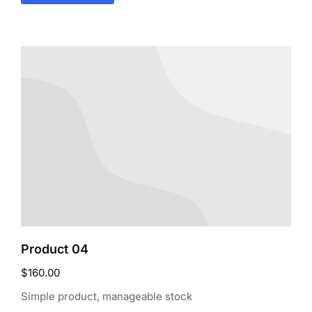
Product 04
$
160.00
Simple product, manageable stock