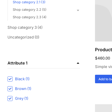
Shop category 2.1
(3)
Shop category 2.2
(5)
Shop category 2.3
(4)
Shop category 3
(4)
Uncategorized
(0)
Product
$
460.00
Attribute 1
Simple vi
Black
(1)
Add to b
Brown
(1)
Grey
(1)