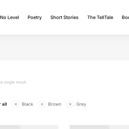
 No Level
Poetry
Short Stories
The TellTale
Bo
e single result
 all
Black
Brown
Grey