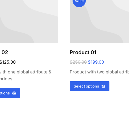
Sale!
 02
Product 01
$
125.00
$
250.00
$
199.00
ith one global attribute &
Product with two global attri
 prices
Select options
ptions