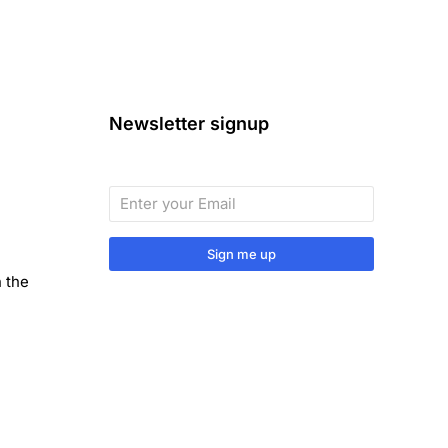
Newsletter signup
Sign me up
n the
Sign up to our monthly newsletter
for useful articles, tips and tricks.