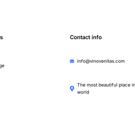
ks
Contact info
info@vinovenitas.com
ge
The most beautiful place i
world