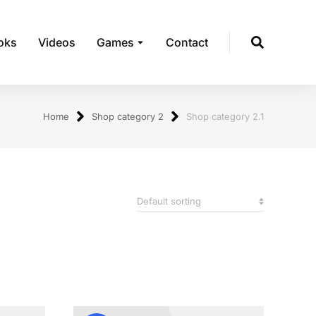
oks
Videos
Games
Contact
Home
Shop category 2
Shop category 2.1