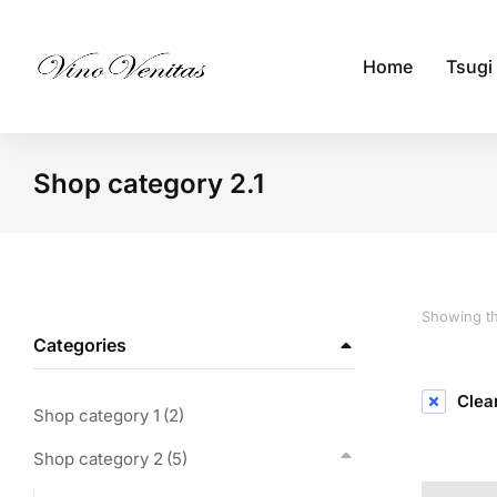
Home
Tsugi
Shop category 2.1
You are here:
Showing th
Categories
Clear
Shop category 1
(2)
Shop category 2
(5)