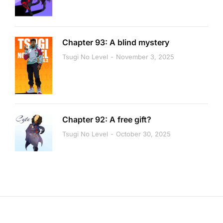
Chapter 93: A blind mystery
Tsugi No Level
November 3, 2025
Chapter 92: A free gift?
Tsugi No Level
October 30, 2025