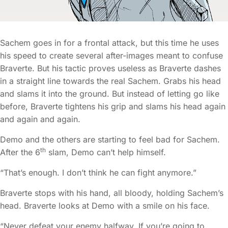
Sachem goes in for a frontal attack, but this time he uses
his speed to create several after-images meant to confuse
Braverte. But his tactic proves useless as Braverte dashes
in a straight line towards the real Sachem. Grabs his head
and slams it into the ground. But instead of letting go like
before, Braverte tightens his grip and slams his head again
and again and again.
Demo and the others are starting to feel bad for Sachem.
th
After the 6
slam, Demo can’t help himself.
“That’s enough. I don’t think he can fight anymore.”
Braverte stops with his hand, all bloody, holding Sachem’s
head. Braverte looks at Demo with a smile on his face.
“Never defeat your enemy halfway. If you’re going to