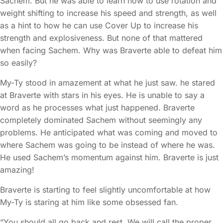
Sachem. But he was able to learn how to use rotation and
weight shifting to increase his speed and strength, as well
as a hint to how he can use Cover Up to increase his
strength and explosiveness. But none of that mattered
when facing Sachem. Why was Braverte able to defeat him
so easily?
My-Ty stood in amazement at what he just saw. he stared
at Braverte with stars in his eyes. He is unable to say a
word as he processes what just happened. Braverte
completely dominated Sachem without seemingly any
problems. He anticipated what was coming and moved to
where Sachem was going to be instead of where he was.
He used Sachem’s momentum against him. Braverte is just
amazing!
Braverte is starting to feel slightly uncomfortable at how
My-Ty is staring at him like some obsessed fan.
“You should all go back and rest. We will call the proper