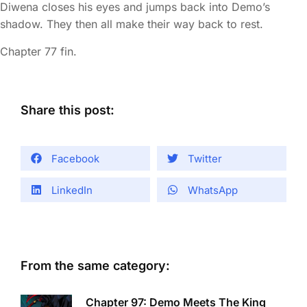
Diwena closes his eyes and jumps back into Demo’s
shadow. They then all make their way back to rest.
Chapter 77 fin.
Share this post:
Facebook
Twitter
LinkedIn
WhatsApp
From the same category:
Chapter 97: Demo Meets The King