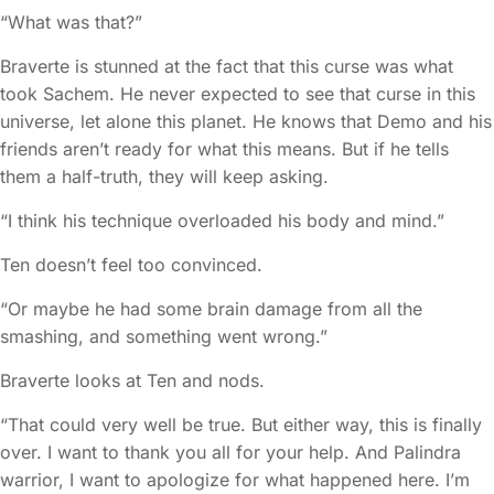
“What was that?”
Braverte is stunned at the fact that this curse was what
took Sachem. He never expected to see that curse in this
universe, let alone this planet. He knows that Demo and his
friends aren’t ready for what this means. But if he tells
them a half-truth, they will keep asking.
“I think his technique overloaded his body and mind.”
Ten doesn’t feel too convinced.
“Or maybe he had some brain damage from all the
smashing, and something went wrong.”
Braverte looks at Ten and nods.
“That could very well be true. But either way, this is finally
over. I want to thank you all for your help. And Palindra
warrior, I want to apologize for what happened here. I’m