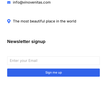
info@vinovenitas.com
The most beautiful place in the world
Newsletter signup
Sign me up
Sign up to our monthly newsletter for useful articles,
tips and tricks.