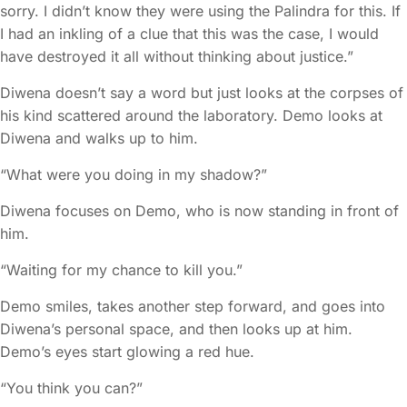
sorry. I didn’t know they were using the Palindra for this. If
I had an inkling of a clue that this was the case, I would
have destroyed it all without thinking about justice.”
Diwena doesn’t say a word but just looks at the corpses of
his kind scattered around the laboratory. Demo looks at
Diwena and walks up to him.
“What were you doing in my shadow?”
Diwena focuses on Demo, who is now standing in front of
him.
“Waiting for my chance to kill you.”
Demo smiles, takes another step forward, and goes into
Diwena’s personal space, and then looks up at him.
Demo’s eyes start glowing a red hue.
“You think you can?”