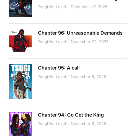
Tsugi No Level
December 27, 2025
Chapter 96: Unreasonable Demands
Tsugi No Level
November 22, 2025
Chapter 95: A call
Tsugi No Level
November 8, 2025
Chapter 94: Go Get the King
Tsugi No Level
November 6, 2025