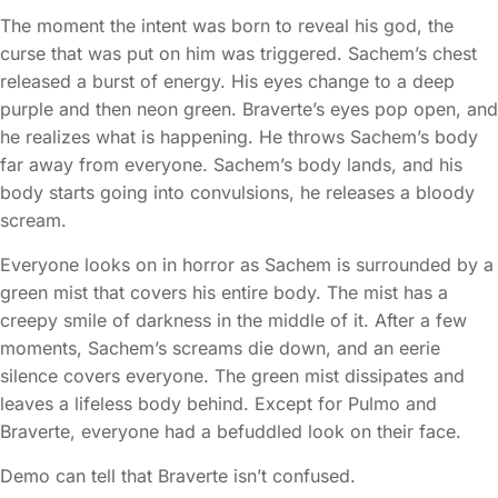
The moment the intent was born to reveal his god, the
curse that was put on him was triggered. Sachem’s chest
released a burst of energy. His eyes change to a deep
purple and then neon green. Braverte’s eyes pop open, and
he realizes what is happening. He throws Sachem’s body
far away from everyone. Sachem’s body lands, and his
body starts going into convulsions, he releases a bloody
scream.
Everyone looks on in horror as Sachem is surrounded by a
green mist that covers his entire body. The mist has a
creepy smile of darkness in the middle of it. After a few
moments, Sachem’s screams die down, and an eerie
silence covers everyone. The green mist dissipates and
leaves a lifeless body behind. Except for Pulmo and
Braverte, everyone had a befuddled look on their face.
Demo can tell that Braverte isn’t confused.