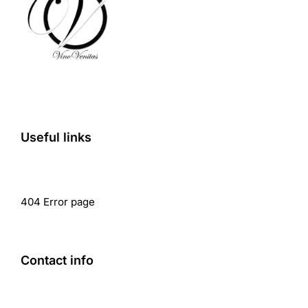
Useful links
404 Error page
Contact info