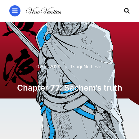
0 Apr 2025
Tsugi No Level
Chapter 77: Sachem’s truth