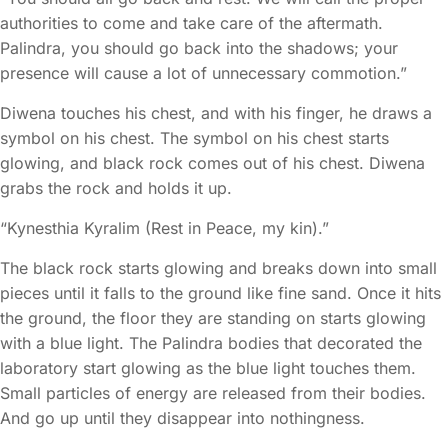
authorities to come and take care of the aftermath.
Palindra, you should go back into the shadows; your
presence will cause a lot of unnecessary commotion.”
Diwena touches his chest, and with his finger, he draws a
symbol on his chest. The symbol on his chest starts
glowing, and black rock comes out of his chest. Diwena
grabs the rock and holds it up.
“Kynesthia Kyralim (Rest in Peace, my kin).”
The black rock starts glowing and breaks down into small
pieces until it falls to the ground like fine sand. Once it hits
the ground, the floor they are standing on starts glowing
with a blue light. The Palindra bodies that decorated the
laboratory start glowing as the blue light touches them.
Small particles of energy are released from their bodies.
And go up until they disappear into nothingness.