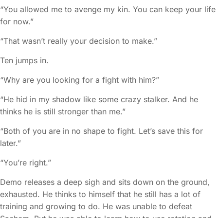
“You allowed me to avenge my kin. You can keep your life
for now.”
“That wasn’t really your decision to make.”
Ten jumps in.
“Why are you looking for a fight with him?”
“He hid in my shadow like some crazy stalker. And he
thinks he is still stronger than me.”
“Both of you are in no shape to fight. Let’s save this for
later.”
“You’re right.”
Demo releases a deep sigh and sits down on the ground,
exhausted. He thinks to himself that he still has a lot of
training and growing to do. He was unable to defeat