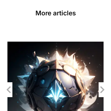
More articles