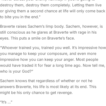
destroy them, destroy them completely. Letting them live
or giving them a second chance at life will only come back
to bite you in the end.”
Braverte raises Sachem’s limp body. Sachem, however, is
still conscious as he glares at Braverte with rage in his
eyes. This puts a smile on Braverte’s face.
“Whoever trained you, trained you well. It’s impressive how
you manage to keep your composure, and even more
impressive how you can keep your anger. Most people
would have traded it for fear a long time ago. Now tell me,
who is your God?”
Sachem knows that regardless of whether or not he
answers Braverte, his life is most likely at its end. This
might be his only chance to get revenge.
“It’s …”