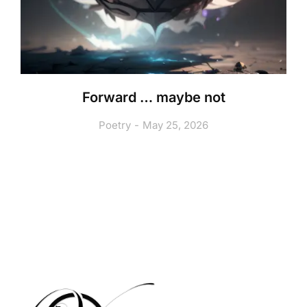
Forward … maybe not
Poetry
May 25, 2026